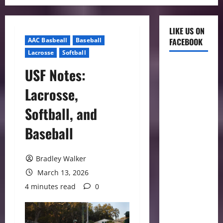
LIKE US ON
AAC Basbeall
Baseball
FACEBOOK
Lacrosse
Softball
USF Notes:
Lacrosse,
Softball, and
Baseball
Bradley Walker
March 13, 2026
4 minutes read
0