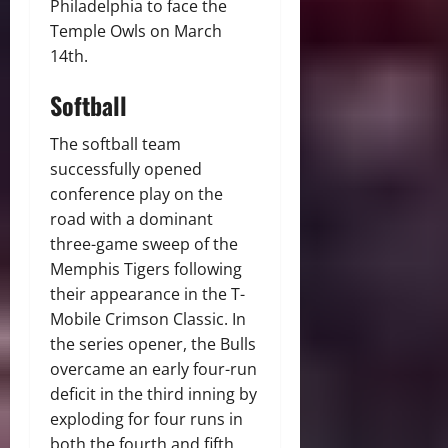
Philadelphia to face the
Temple Owls on March
14th.
Softball
The softball team
successfully opened
conference play on the
road with a dominant
three-game sweep of the
Memphis Tigers following
their appearance in the T-
Mobile Crimson Classic. In
the series opener, the Bulls
overcame an early four-run
deficit in the third inning by
exploding for four runs in
both the fourth and fifth