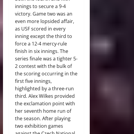
innings to secure a 9-4
victory. Game two was an
even more lopsided affair,
as USF scored in every
inning except the third to
force a 12-4 mercy-rule
finish in six innings. The
series finale was a tighter 5-
2 contest with the bulk of
the scoring occurring in the
first five innings,
highlighted by a three-run
third. Alex Wilkes provided
the exclamation point with
her seventh home run of
the season. After playing
two exhibition games
against the Czech National