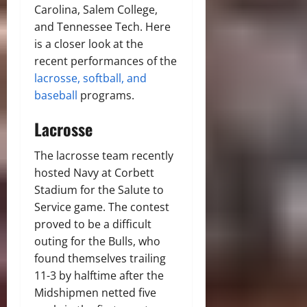
Carolina, Salem College,
and Tennessee Tech. Here
is a closer look at the
recent performances of the
lacrosse, softball, and
baseball
programs.
Lacrosse
The lacrosse team recently
hosted Navy at Corbett
Stadium for the Salute to
Service game. The contest
proved to be a difficult
outing for the Bulls, who
found themselves trailing
11-3 by halftime after the
Midshipmen netted five