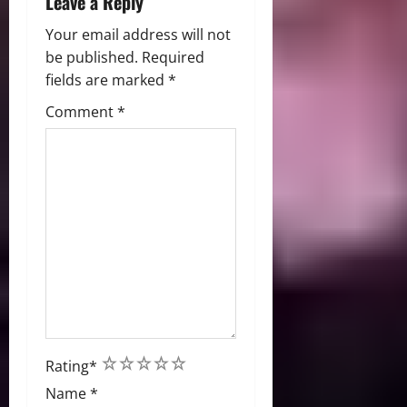
Leave a Reply
Your email address will not
be published.
Required
fields are marked
*
Comment
*
1
2
3
4
5
Rating
*
Name
*