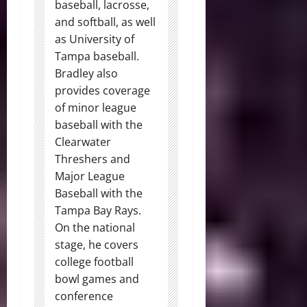
baseball, lacrosse,
and softball, as well
as University of
Tampa baseball.
Bradley also
provides coverage
of minor league
baseball with the
Clearwater
Threshers and
Major League
Baseball with the
Tampa Bay Rays.
On the national
stage, he covers
college football
bowl games and
conference