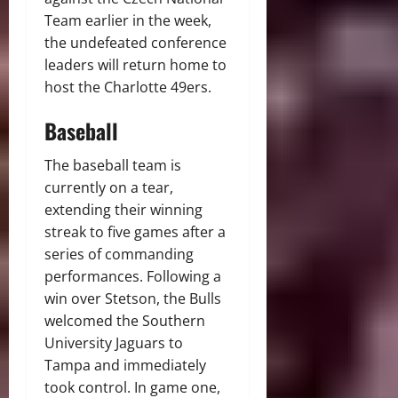
Team earlier in the week,
the undefeated conference
leaders will return home to
host the Charlotte 49ers.
Baseball
The baseball team is
currently on a tear,
extending their winning
streak to five games after a
series of commanding
performances. Following a
win over Stetson, the Bulls
welcomed the Southern
University Jaguars to
Tampa and immediately
took control. In game one,