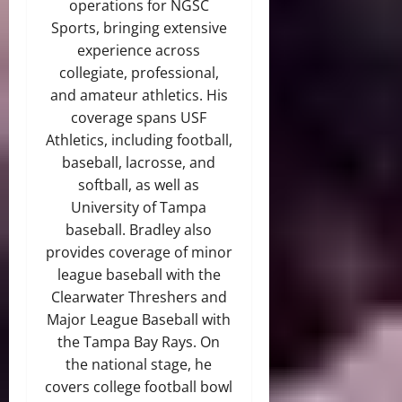
operations for NGSC
Sports, bringing extensive
experience across
collegiate, professional,
and amateur athletics. His
coverage spans USF
Athletics, including football,
baseball, lacrosse, and
softball, as well as
University of Tampa
baseball. Bradley also
provides coverage of minor
league baseball with the
Clearwater Threshers and
Major League Baseball with
the Tampa Bay Rays. On
the national stage, he
covers college football bowl