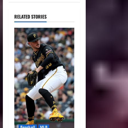
RELATED STORIES
Baseball
MLB