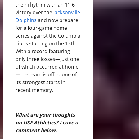
their rhythm with an 11-6
victory over the
Jacksonville
Dolphins
and now prepare
for a four-game home
series against the Columbia
Lions starting on the 13th.
With a record featuring
only three losses—just one
of which occurred at home
—the team is off to one of
its strongest starts in
recent memory.
What are your thoughts
on USF Athletics? Leave a
comment below.