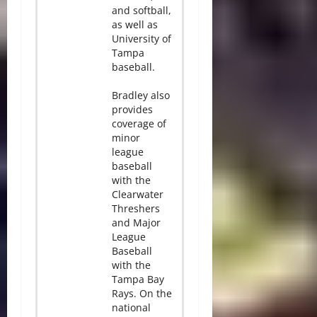
and softball,
as well as
University of
Tampa
baseball.
Bradley also
provides
coverage of
minor
league
baseball
with the
Clearwater
Threshers
and Major
League
Baseball
with the
Tampa Bay
Rays. On the
national