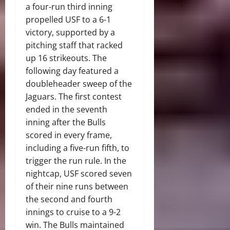
a four-run third inning
propelled USF to a 6-1
victory, supported by a
pitching staff that racked
up 16 strikeouts. The
following day featured a
doubleheader sweep of the
Jaguars. The first contest
ended in the seventh
inning after the Bulls
scored in every frame,
including a five-run fifth, to
trigger the run rule. In the
nightcap, USF scored seven
of their nine runs between
the second and fourth
innings to cruise to a 9-2
win. The Bulls maintained