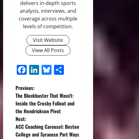
delivers in-depth sports
analysis, interviews, and
coverage across multiple
levels of competition.
Visit Website
View All Posts
Facebook
LinkedIn
Bluesky
Share
P
Previous:
The Blockbuster That Wasn’t:
o
Inside the Crosby Fallout and
the Hendrickson Pivot
s
Next:
t
ACC Coaching Carousel: Boston
College and Syracuse Part Ways