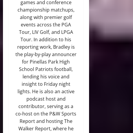
games and conference
championship matchups,
along with premier golf
events across the PGA
Tour, LIV Golf, and LPGA
Tour. In addition to his
reporting work, Bradley is
the play-by-play announcer
for Pinellas Park High
School Patriots football,
lending his voice and
insight to Friday night
lights. He is also an active
podcast host and
contributor, serving as a
co-host on the P&W Sports
Report and hosting The
Walker Report, where he