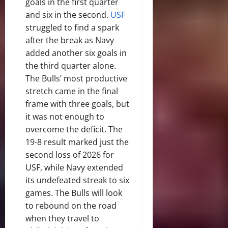
goals in the first quarter
and six in the second.
USF
struggled to find a spark
after the break as Navy
added another six goals in
the third quarter alone.
The Bulls’ most productive
stretch came in the final
frame with three goals, but
it was not enough to
overcome the deficit. The
19-8 result marked just the
second loss of 2026 for
USF, while Navy extended
its undefeated streak to six
games. The Bulls will look
to rebound on the road
when they travel to