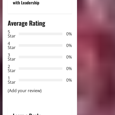
n
with Leadership
a
Average Rating
v
5
i
0%
Star
g
4
0%
Star
a
3
0%
Star
t
2
0%
Star
i
1
0%
Star
o
(Add your review)
n