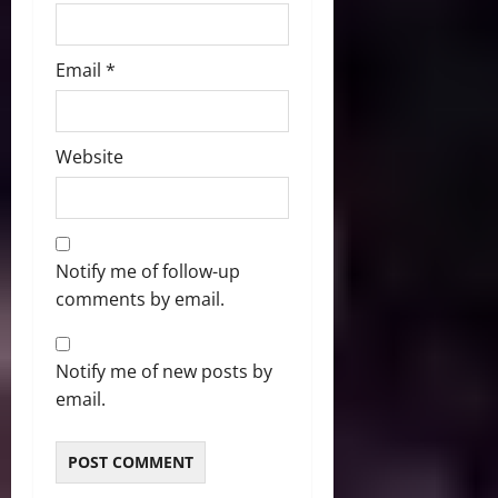
Email
*
Website
Notify me of follow-up
comments by email.
Notify me of new posts by
email.