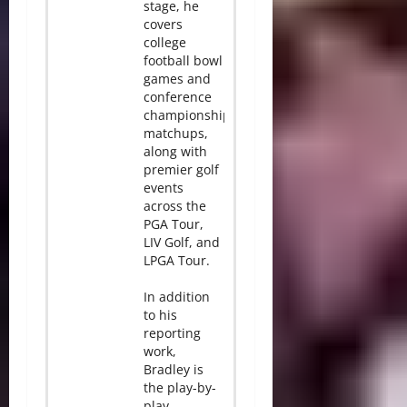
stage, he
covers
college
football bowl
games and
conference
championship
matchups,
along with
premier golf
events
across the
PGA Tour,
LIV Golf, and
LPGA Tour.
In addition
to his
reporting
work,
Bradley is
the play-by-
play