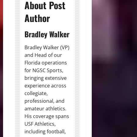
About Post
Author
Bradley Walker
Bradley Walker (VP)
and Head of our
Florida operations
for NGSC Sports,
bringing extensive
experience across
collegiate,
professional, and
amateur athletics.
His coverage spans
USF Athletics,
including football,