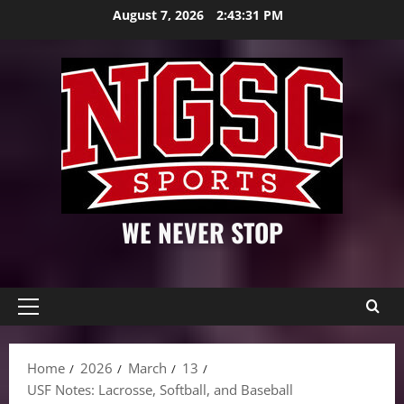
Skip
August 7, 2026
2:43:32 PM
to
content
WE NEVER STOP
Primary
Menu
Home
2026
March
13
USF Notes: Lacrosse, Softball, and Baseball