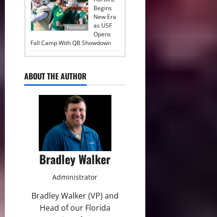
Begins
New Era
as USF
Football
Opens
Fall Camp With QB Showdown
ABOUT THE AUTHOR
Bradley Walker
Administrator
Bradley Walker (VP) and
Head of our Florida