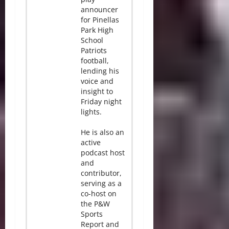
announcer
for Pinellas
Park High
School
Patriots
football,
lending his
voice and
insight to
Friday night
lights.
He is also an
active
podcast host
and
contributor,
serving as a
co-host on
the P&W
Sports
Report and