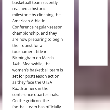
basketball team recently
reached a historic
milestone by clinching the
American Athletic
Conference regular-season
championship, and they
are now preparing to begin
their quest for a
tournament title in
Birmingham on March
14th. Meanwhile, the
women’s basketball team is
set for postseason action
as they face the UTSA
Roadrunners in the
conference quarterfinals.
On the gridiron, the
football team has officially