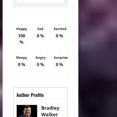
Happy
Sad
Excited
100
0
%
0
%
%
Sleepy
Angry
Surprise
0
%
0
%
0
%
Author Profile
Bradley
Walker