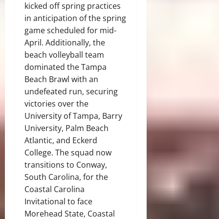
kicked off spring practices
in anticipation of the spring
game scheduled for mid-
April. Additionally, the
beach volleyball team
dominated the Tampa
Beach Brawl with an
undefeated run, securing
victories over the
University of Tampa, Barry
University, Palm Beach
Atlantic, and Eckerd
College. The squad now
transitions to Conway,
South Carolina, for the
Coastal Carolina
Invitational to face
Morehead State, Coastal