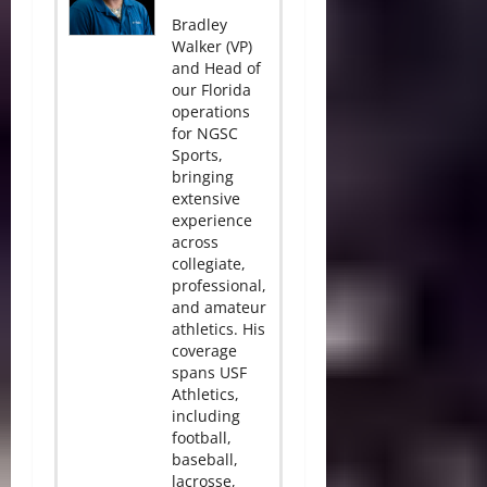
Bradley
Walker (VP)
and Head of
our Florida
operations
for NGSC
Sports,
bringing
extensive
experience
across
collegiate,
professional,
and amateur
athletics. His
coverage
spans USF
Athletics,
including
football,
baseball,
lacrosse,