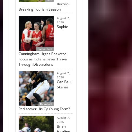
Record-
Breaking Tourism Season
August 7,
2026
Sophie
Basketball
Cunningham Urges Basketball
Focus as Indiana Fever Thrive
Through Distractions
August 7,
2026
Can Paul
Skenes
Baseball
Rediscover His Cy Young Form?
August 7,
2026
Brian
Hartline