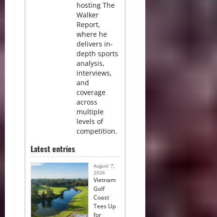
hosting The
Walker
Report,
where he
delivers in-
depth sports
analysis,
interviews,
and
coverage
across
multiple
levels of
competition.
Latest entries
August 7,
2026
Vietnam
Golf
Coast
Tees Up
for
Golf