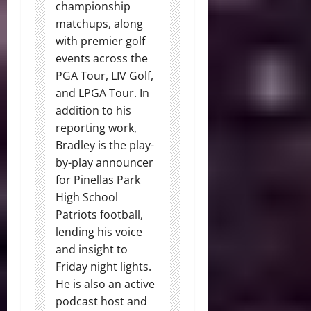
championship
matchups, along
with premier golf
events across the
PGA Tour, LIV Golf,
and LPGA Tour. In
addition to his
reporting work,
Bradley is the play-
by-play announcer
for Pinellas Park
High School
Patriots football,
lending his voice
and insight to
Friday night lights.
He is also an active
podcast host and