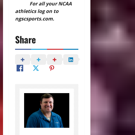
For all your NCAA
athletics log on to
ngscsports.com.
Share