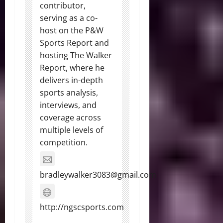
contributor,
serving as a co-
host on the P&W
Sports Report and
hosting The Walker
Report, where he
delivers in-depth
sports analysis,
interviews, and
coverage across
multiple levels of
competition.
bradleywalker3083@gmail.com
http://ngscsports.com