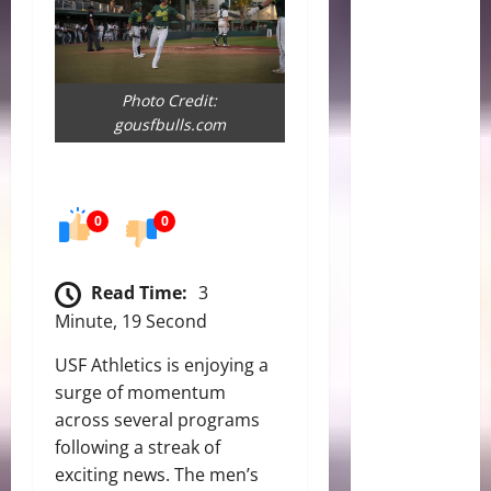
Photo Credit:
gousfbulls.com
0
0
Read Time:
3
Minute, 19 Second
USF Athletics is enjoying a
surge of momentum
across several programs
following a streak of
exciting news. The men’s