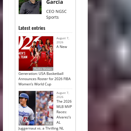
Garcia
CEO NGSC
Sports
Latest entries
August 7,
2026
A New
Radio Shows
Generation: USA Basketball
Announces Roster for 2026 FIBA
Women’s World Cup
August 7,
2026
The 2026
MLB MVP
Races:
Alvarez’s
AL
MLB
Juggernaut vs. a Thrilling NL