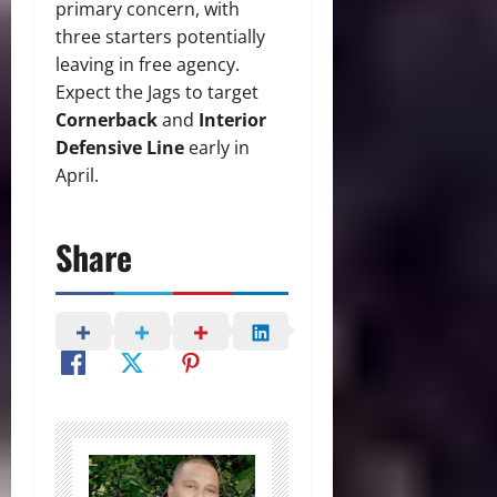
primary concern, with
three starters potentially
leaving in free agency.
Expect the Jags to target
Cornerback
and
Interior
Defensive Line
early in
April.
Share