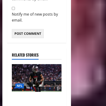
Notify me of new posts by
email.
RELATED STORIES
NFL
Bijan Robinson’s Landmark
Extension and the Re-