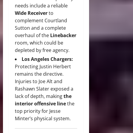
needs include a reliable
Wide Receiver
to
complement Courtland
Sutton and a complete
overhaul of the
Linebacker
room, which could be
depleted by free agency.
Los Angeles Chargers:
Protecting Justin Herbert
remains the directive.
Injuries to Joe Alt and
Rashawn Slater exposed a
lack of depth, making
the
interior offensive line
the
top priority for Jesse
Minter’s physical system.