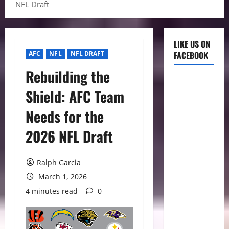
NFL Draft
LIKE US ON
AFC
NFL
NFL DRAFT
FACEBOOK
Rebuilding the
Shield: AFC Team
Needs for the
2026 NFL Draft
Ralph Garcia
March 1, 2026
4 minutes read
0