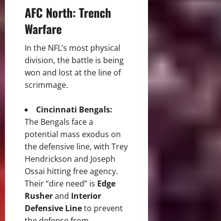
AFC North: Trench
Warfare
In the NFL’s most physical
division, the battle is being
won and lost at the line of
scrimmage.
Cincinnati Bengals:
The Bengals face a
potential mass exodus on
the defensive line, with Trey
Hendrickson and Joseph
Ossai hitting free agency.
Their “dire need” is
Edge
Rusher
and
Interior
Defensive Line
to prevent
the defense from