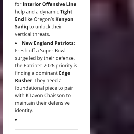
for
Interior Offensive Line
help and a dynamic
Tight
End
like Oregon’s
Kenyon
Sadiq
to unlock their
vertical threats.
New England Patriots:
Fresh off a Super Bowl
surge led by their defense,
the Patriots’ 2026 priority is
finding a dominant
Edge
Rusher
.
They need a
foundational piece to pair
with K’Lavon Chaisson to
maintain their defensive
identity.