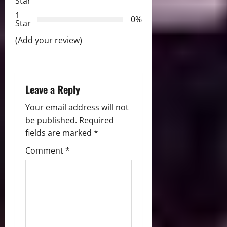
Star
t
1
0%
i
Star
(Add your review)
o
n
Leave a Reply
Your email address will not
be published.
Required
fields are marked
*
Comment
*