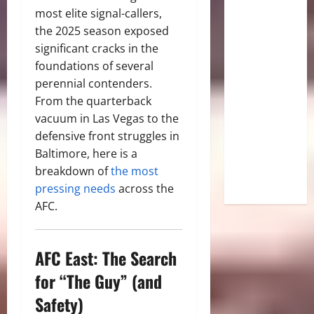
most elite signal-callers,
the 2025 season exposed
significant cracks in the
foundations of several
perennial contenders.
From the quarterback
vacuum in Las Vegas to the
defensive front struggles in
Baltimore, here is a
breakdown of
the most
pressing needs
across the
AFC.
AFC East: The Search
for “The Guy” (and
Safety)