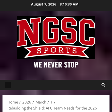
Skip
August 7, 2026
8:10:31 AM
to
content
WE NEVER STOP
Primary
Menu
Home
2026
March
1
Rebuilding the Shield: AFC Team Needs for the 2026