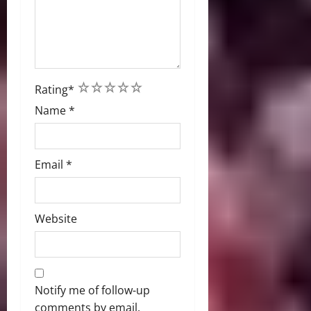
1
2
3
4
5
Rating
*
Name
*
Email
*
Website
Notify me of follow-up
comments by email.