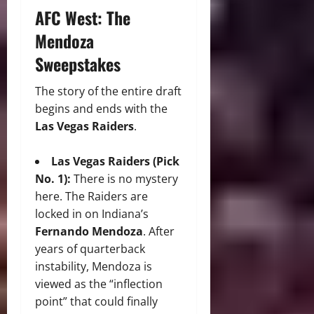
AFC West: The
Mendoza
Sweepstakes
The story of the entire draft
begins and ends with the
Las Vegas Raiders
.
Las Vegas Raiders (Pick
No. 1):
There is no mystery
here.
The Raiders are
locked in on Indiana’s
Fernando Mendoza
.
After
years of quarterback
instability, Mendoza is
viewed as the “inflection
point” that could finally