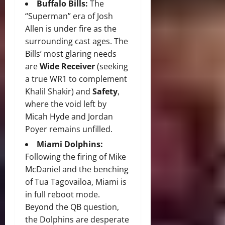
Buffalo Bills:
The
“Superman” era of Josh
Allen is under fire as the
surrounding cast ages.
The
Bills’ most glaring needs
are
Wide Receiver
(seeking
a true WR1 to complement
Khalil Shakir) and
Safety
,
where the void left by
Micah Hyde and Jordan
Poyer remains unfilled.
Miami Dolphins:
Following the firing of Mike
McDaniel and the benching
of Tua Tagovailoa, Miami is
in full reboot mode.
Beyond the QB question,
the Dolphins are desperate