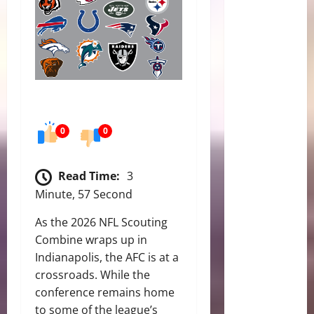
0
0
Read Time:
3
Minute, 57 Second
As the 2026 NFL Scouting
Combine wraps up in
Indianapolis, the AFC is at a
crossroads. While the
conference remains home
to some of the league’s