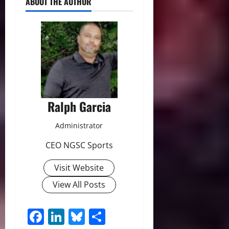
ABOUT THE AUTHOR
Ralph Garcia
Administrator
CEO NGSC Sports
Visit Website
View All Posts
Facebook
LinkedIn
Bluesky
Share