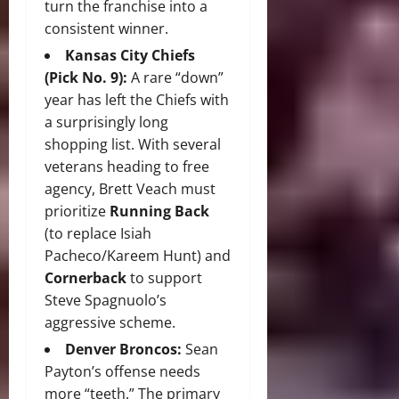
turn the franchise into a
consistent winner.
Kansas City Chiefs
(Pick No. 9):
A rare “down”
year has left the Chiefs with
a surprisingly long
shopping list. With several
veterans heading to free
agency, Brett Veach must
prioritize
Running Back
(to replace Isiah
Pacheco/Kareem Hunt) and
Cornerback
to support
Steve Spagnuolo’s
aggressive scheme.
Denver Broncos:
Sean
Payton’s offense needs
more “teeth.” The primary