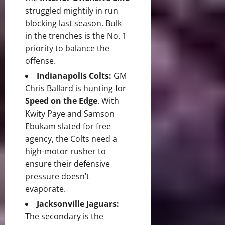
struggled mightily in run
blocking last season.
Bulk
in the trenches is the No. 1
priority to balance the
offense.
Indianapolis Colts:
GM
Chris Ballard is hunting for
Speed on the Edge
.
With
Kwity Paye and Samson
Ebukam slated for free
agency, the Colts need a
high-motor rusher to
ensure their defensive
pressure doesn’t
evaporate.
Jacksonville Jaguars:
The secondary is the