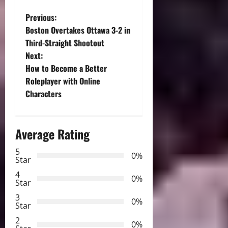
P
Previous:
Boston Overtakes Ottawa 3-2 in
o
Third-Straight Shootout
Next:
s
How to Become a Better
t
Roleplayer with Online
Characters
n
a
Average Rating
v
5
0%
Star
i
4
0%
Star
g
3
0%
Star
a
2
0%