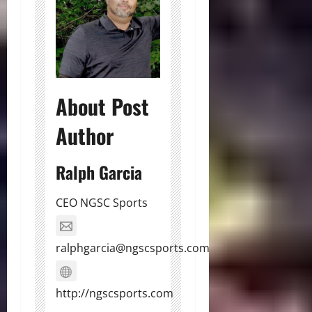
About Post
Author
Ralph Garcia
CEO NGSC Sports
ralphgarcia@ngscsports.com
http://ngscsports.com