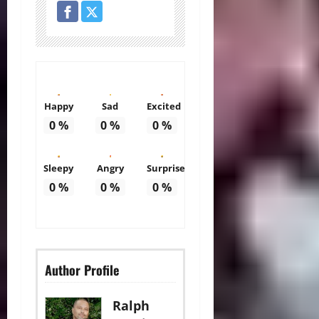
Happy
Sad
Excited
0
%
0
%
0
%
Sleepy
Angry
Surprise
0
%
0
%
0
%
Author Profile
Ralph