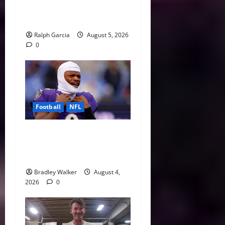
Valuation of the NFL
Running Back
Ralph Garcia
August 5, 2026
0
Football
NFL
Biggest Red Flags Facing
Every NFL Super Bowl
Contender
Bradley Walker
August 4,
2026
0