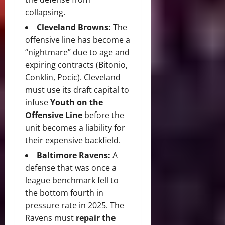
collapsing.
Cleveland Browns:
The
offensive line has become a
“nightmare” due to age and
expiring contracts (Bitonio,
Conklin, Pocic).
Cleveland
must use its draft capital to
infuse
Youth on the
Offensive Line
before the
unit becomes a liability for
their expensive backfield.
Baltimore Ravens:
A
defense that was once a
league benchmark fell to
the bottom fourth in
pressure rate in 2025.
The
Ravens must
repair the