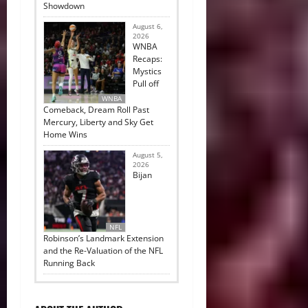
Showdown
August 6,
2026
WNBA
Recaps:
Mystics
Pull off
WNBA
Comeback, Dream Roll Past
Mercury, Liberty and Sky Get
Home Wins
August 5,
2026
Bijan
NFL
Robinson’s Landmark Extension
and the Re-Valuation of the NFL
Running Back