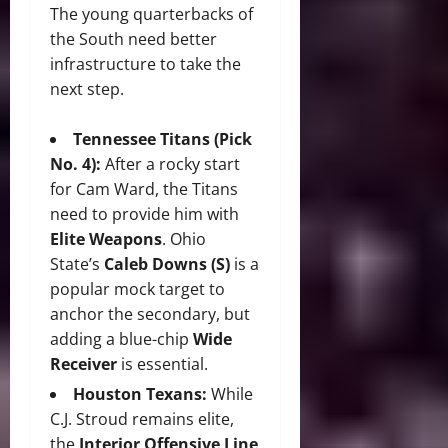
The young quarterbacks of
the South need better
infrastructure to take the
next step.
Tennessee Titans (Pick
No. 4):
After a rocky start
for Cam Ward, the Titans
need to provide him with
Elite Weapons
. Ohio
State’s
Caleb Downs (S)
is a
popular mock target to
anchor the secondary, but
adding a blue-chip
Wide
Receiver
is essential.
Houston Texans:
While
C.J. Stroud remains elite,
the
Interior Offensive Line