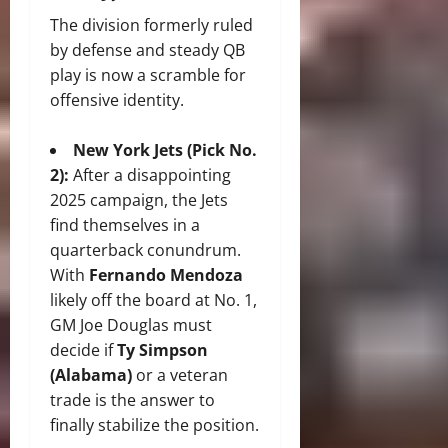
The division formerly ruled
by defense and steady QB
play is now a scramble for
offensive identity.
New York Jets (Pick No.
2):
After a disappointing
2025 campaign, the Jets
find themselves in a
quarterback conundrum.
With
Fernando Mendoza
likely off the board at No. 1,
GM Joe Douglas must
decide if
Ty Simpson
(Alabama)
or a veteran
trade is the answer to
finally stabilize the position.