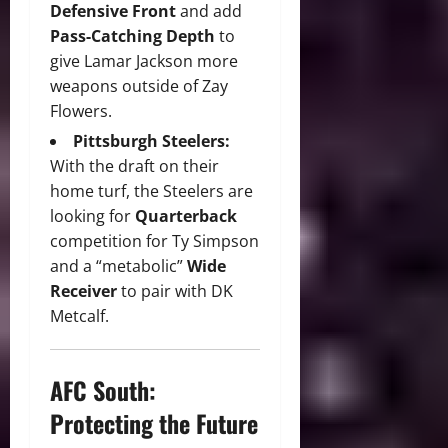
Defensive Front
and add
Pass-Catching Depth
to
give Lamar Jackson more
weapons outside of Zay
Flowers.
Pittsburgh Steelers:
With
the draft on their
home turf,
the Steelers are
looking for
Quarterback
competition for Ty Simpson
and a “metabolic”
Wide
Receiver
to pair with DK
Metcalf.
AFC South:
Protecting the Future