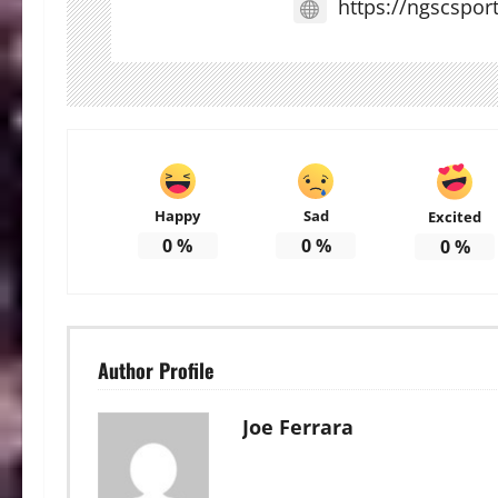
https://ngscspor
Happy
Sad
Excited
0
%
0
%
0
%
Author Profile
Joe Ferrara