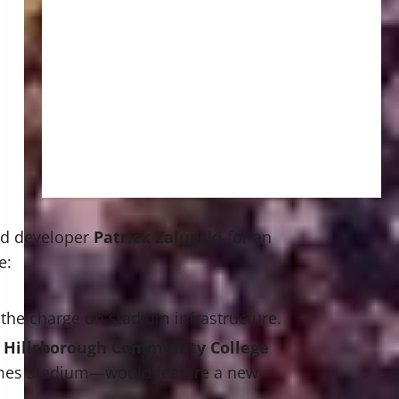
sed developer
Patrick Zalupski
for an
e:
the charge on stadium infrastructure.
h
Hillsborough Community College
ames Stadium—would feature a new