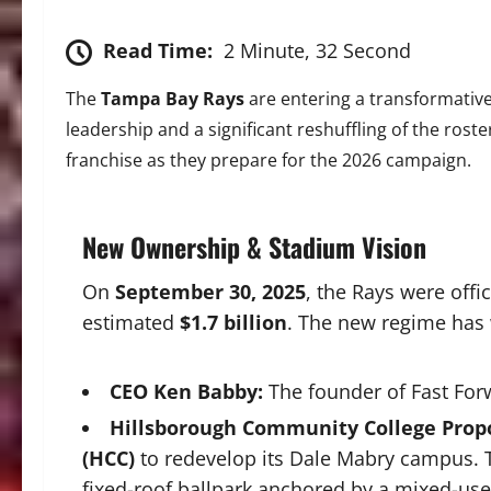
Read Time:
2 Minute, 32 Second
The
Tampa Bay Rays
are entering a transformative
leadership and a significant reshuffling of the roster
franchise as they prepare for the 2026 campaign.
New Ownership & Stadium Vision
On
September 30, 2025
, the Rays were off
estimated
$1.7 billion
. The new regime has 
CEO Ken Babby:
The founder of Fast For
Hillsborough Community College Propo
(HCC)
to redevelop its Dale Mabry campus.
fixed-roof ballpark anchored by a mixed-use d