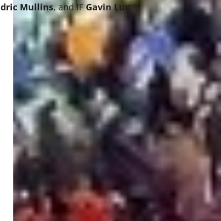
dric Mullins
, and IF
Gavin Lux
,