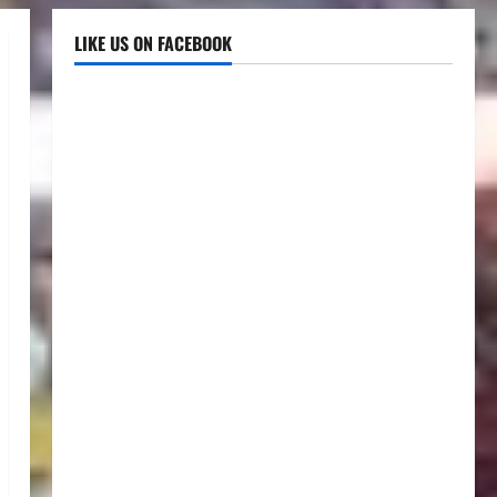
LIKE US ON FACEBOOK