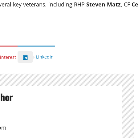
ral key veterans, including RHP
Steven Matz
, CF
Ce
LinkedIn
interest
thor
com