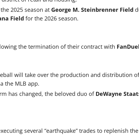
 the 2025 season at
George M. Steinbrenner Field
d
ana Field
for the 2026 season.
llowing the termination of their contract with
FanDuel
all will take over the production and distribution o
ia the MLB app.
orm has changed, the beloved duo of
DeWayne Staat
 executing several “earthquake” trades to replenish t