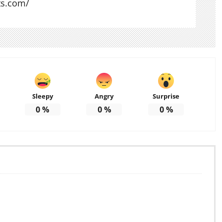
ts.com/
Sleepy
Angry
Surprise
0
%
0
%
0
%