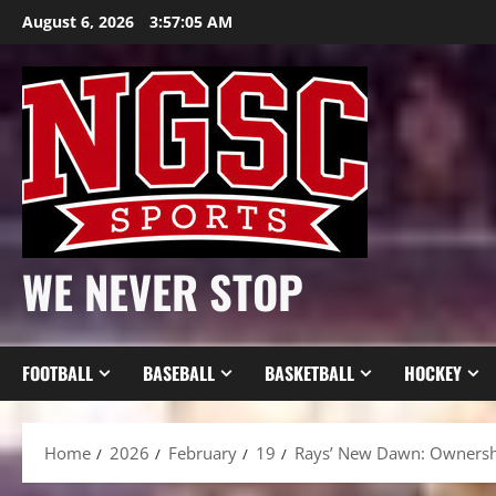
Skip
August 6, 2026
3:57:07 AM
to
content
WE NEVER STOP
FOOTBALL
BASEBALL
BASKETBALL
HOCKEY
Home
2026
February
19
Rays’ New Dawn: Ownershi