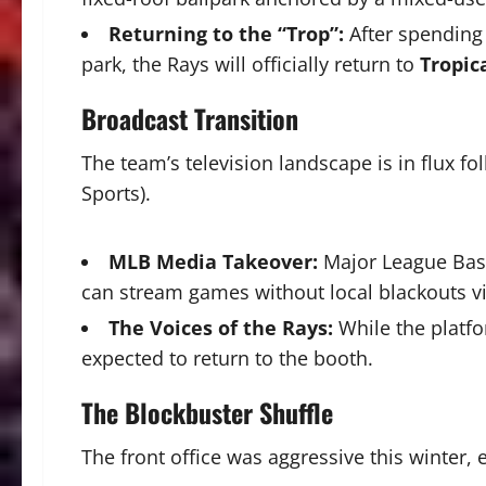
Returning to the “Trop”:
After spending
park, the Rays will officially return to
Tropic
Broadcast Transition
The team’s television landscape is in flux fo
Sports).
MLB Media Takeover:
Major League Baseb
can stream games without local blackouts v
The Voices of the Rays:
While the platf
expected to return to the booth.
The Blockbuster Shuffle
The front office was aggressive this winter,