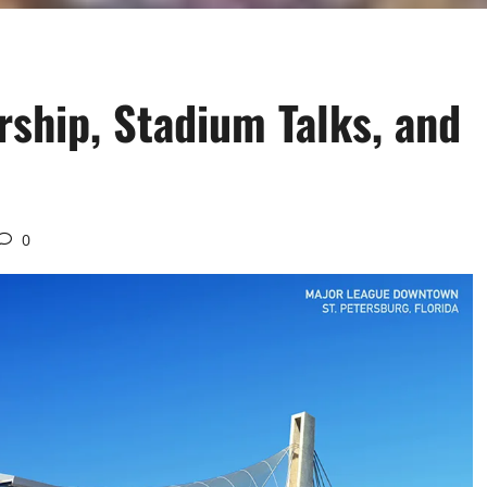
ship, Stadium Talks, and
0