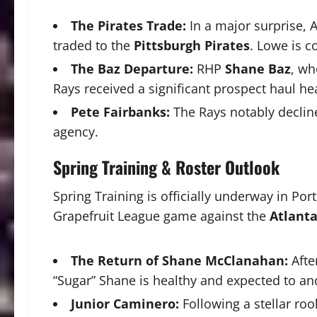
The Pirates Trade:
In a major surprise, A
traded to the
Pittsburgh Pirates
. Lowe is c
The Baz Departure:
RHP
Shane Baz
, wh
Rays received a significant prospect haul h
Pete Fairbanks:
The Rays notably declin
agency.
Spring Training & Roster Outlook
Spring Training is officially underway in Por
Grapefruit League game against the
Atlanta
The Return of Shane McClanahan:
Afte
“Sugar” Shane is healthy and expected to an
Junior Caminero:
Following a stellar ro