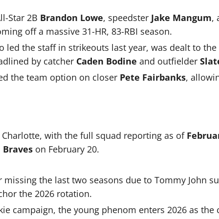
ll-Star 2B
Brandon Lowe
, speedster
Jake Mangum
,
oming off a massive 31-HR, 83-RBI season.
o led the staff in strikeouts last year, was dealt to the
eadlined by catcher
Caden Bodine
and outfielder
Slat
ed the team option on closer
Pete Fairbanks
, allowi
t Charlotte, with the full squad reporting as of
Februa
 Braves
on February 20.
r missing the last two seasons due to Tommy John sur
chor the 2026 rotation.
okie campaign, the young phenom enters 2026 as the c