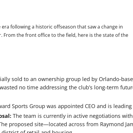
 era following a historic offseason that saw a change in
. From the front office to the field, here is the state of the
icially sold to an ownership group led by Orlando-ba
wasted no time addressing the club’s long-term futur
ward Sports Group was appointed CEO and is leading 
sal:
The team is currently in active negotiations wit
 The proposed site—located across from Raymond J
istrict of retail and housing.