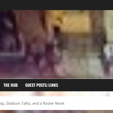
THE HUB
GUEST POSTS/LINKS
p, Stadium Talks, and a Roster Reset