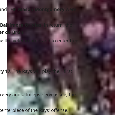
 and LHP
Mason Montgomery
were
Baltimore Orioles
. In return, the
er de Brun
.
ng the veteran firebrand to enter free
ry 17
. The Rays will play their first
gery and a triceps nerve issue, the
enterpiece of the Rays’ offense.