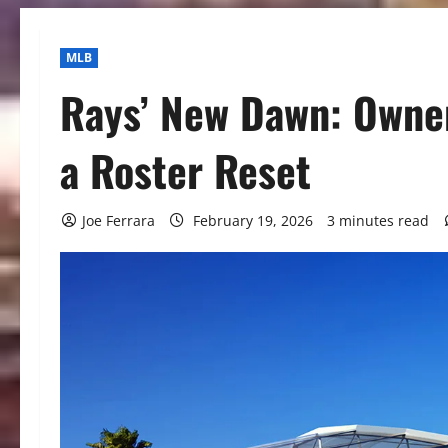
MLB
Rays’ New Dawn: Owner
a Roster Reset
Joe Ferrara
February 19, 2026
3 minutes read