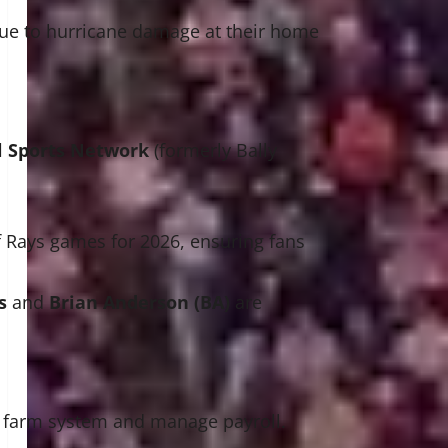
ue to hurricane damage at their home
 Sports Network
(formerly Bally
f Rays games for 2026, ensuring fans
s
and
Brian Anderson (BA)
are
he farm system and manage payroll.