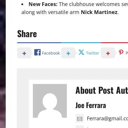
New Faces:
The clubhouse welcomes seve
along with versatile arm
Nick Martinez
.
Share
Facebook
Twitter
P
About Post Au
Joe Ferrara
Ferrara@gmail.