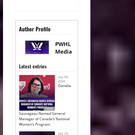
Author Profile
PWHL
Media
Latest entries
July 30,
2026
Danièle
PWHL
Sauvageau Named General
Manager of Canada’s National
Women’s Program
July 23,