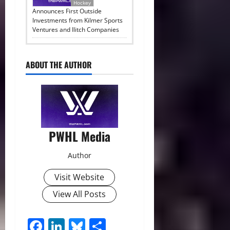
Hockey
Announces First Outside
Investments from Kilmer Sports
Ventures and Ilitch Companies
ABOUT THE AUTHOR
PWHL Media
Author
Visit Website
View All Posts
Facebook
LinkedIn
Bluesky
Share