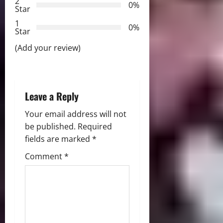
2
0%
Star
t
1
0%
i
Star
(Add your review)
o
n
Leave a Reply
Your email address will not
be published.
Required
fields are marked
*
Comment
*