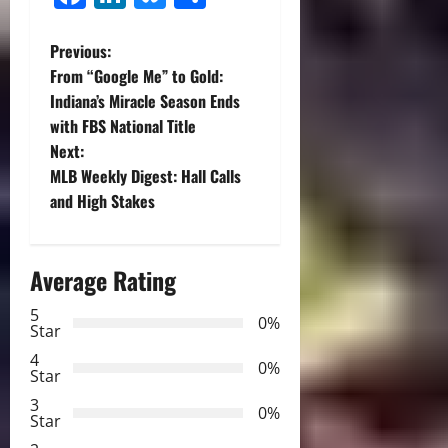
P
Previous:
From “Google Me” to Gold:
o
Indiana’s Miracle Season Ends
with FBS National Title
s
Next:
t
MLB Weekly Digest: Hall Calls
and High Stakes
n
a
Average Rating
v
5
0%
Star
i
4
0%
Star
g
3
0%
Star
a