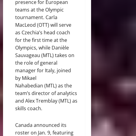
presence for European
teams at the Olympic
tournament. Carla
MacLeod (OTT) will serve
as Czechia’s head coach
for the first time at the
Olympics, while Danièle
Sauvageau (MTL) takes on
the role of general
manager for Italy, joined
by Mikael
Nahabedian (MTL) as the
team’s director of analytics
and Alex Tremblay (MTL) as
skills coach.
Canada announced its
roster on Jan. 9, featuring