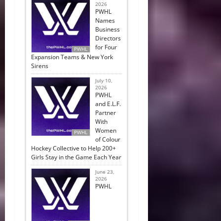
2026
PWHL
Names
Business
Directors
for Four
PWHL
Expansion Teams & New York
Sirens
July 10,
2026
PWHL
and E.L.F.
Partner
With
Women
PWHL
of Colour
Hockey Collective to Help 200+
Girls Stay in the Game Each Year
June 23,
2026
PWHL