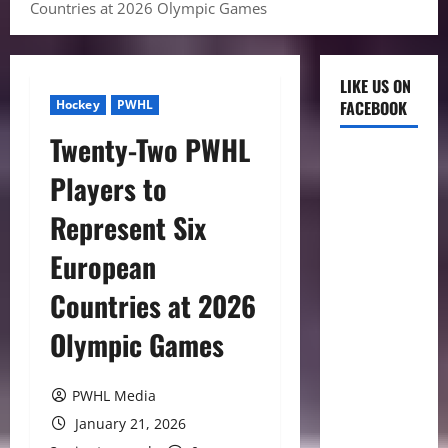
Countries at 2026 Olympic Games
LIKE US ON
Hockey
PWHL
FACEBOOK
Twenty-Two PWHL
Players to
Represent Six
European
Countries at 2026
Olympic Games
PWHL Media
January 21, 2026