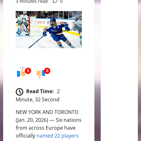
3 minutes read
0
0
0
Read Time:
2
Minute, 32 Second
NEW YORK AND TORONTO
(Jan. 20, 2026) — Six nations
from across Europe have
officially
named 22 players