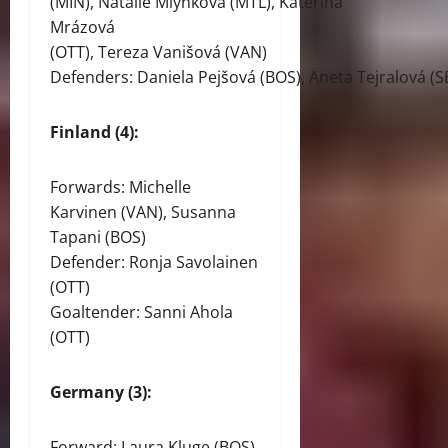
(MIN), Natálie Mlýnková (MTL), Kateřina
Mrázová
(OTT), Tereza Vanišová (VAN)
Defenders: Daniela Pejšová (BOS), Aneta Tejralová (S
Finland (4):
Forwards: Michelle
Karvinen (VAN), Susanna
Tapani (BOS)
Defender: Ronja Savolainen
(OTT)
Goaltender: Sanni Ahola
(OTT)
Germany (3):
Forward: Laura Kluge (BOS)