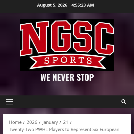
Skip
August 5, 2026
4:55:24 AM
to
content
WE NEVER STOP
Primary
Menu
Home
2026
January
21
Twenty-Two PWHL Players to Represent Six European