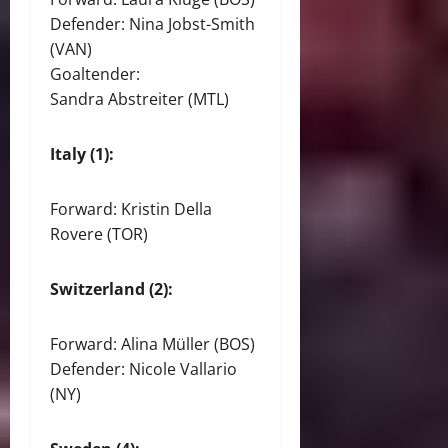
Defender: Nina Jobst-Smith
(VAN)
Goaltender:
Sandra Abstreiter (MTL)
Italy (1):
Forward: Kristin Della
Rovere (TOR)
Switzerland (2):
Forward: Alina Müller (BOS)
Defender: Nicole Vallario
(NY)