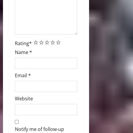
1
2
3
4
5
Rating
*
Name
*
Email
*
Website
Notify me of follow-up