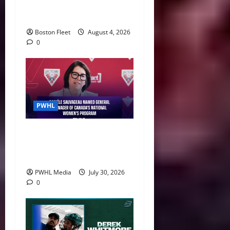
Leah Stecker Through 2028-
29
Boston Fleet
August 4, 2026
0
PWHL
Danièle Sauvageau Named
General Manager of Canada’s
National Women’s Program
PWHL Media
July 30, 2026
0