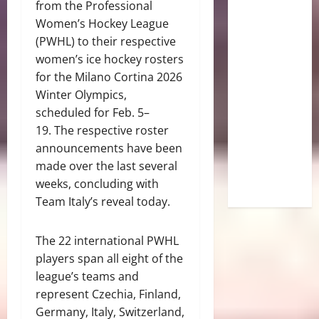
from the Professional
Women’s Hockey League
(PWHL) to their respective
women’s ice hockey rosters
for the Milano Cortina 2026
Winter Olympics,
scheduled for Feb. 5–
19. The respective roster
announcements have been
made over the last several
weeks, concluding with
Team Italy’s reveal today.
The 22 international PWHL
players span all eight of the
league’s teams and
represent Czechia, Finland,
Germany, Italy, Switzerland,