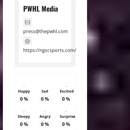
PWHL Media
press@thepwhl.com
https://ngscsports.com/
Happy
Sad
Excited
0
%
0
%
0
%
Sleepy
Angry
Surprise
0
%
0
%
0
%