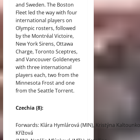
and Sweden. The Boston
Fleet led the way with four
international players on
Olympic rosters, followed
by the Montréal Victoire,
New York Sirens, Ottawa
Charge, Toronto Sceptres,
and Vancouver Goldeneyes
with three international
players each, two from the
Minnesota Frost and one
from the Seattle Torrent.
Czechia (8):
Forwards: Klára Hymlárová (MIN), Kristýna Kaltounko
Křížová