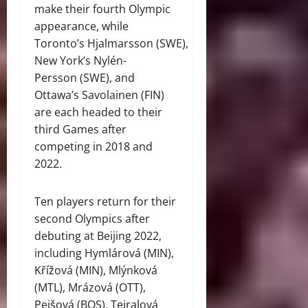
make their fourth Olympic
appearance, while
Toronto’s Hjalmarsson (SWE),
New York’s Nylén-
Persson (SWE), and
Ottawa’s Savolainen (FIN)
are each headed to their
third Games after
competing in 2018 and
2022.
Ten players return for their
second Olympics after
debuting at Beijing 2022,
including Hymlárová (MIN),
Křížová (MIN), Mlýnková
(MTL), Mrázová (OTT),
Pejšová (BOS), Tejralová