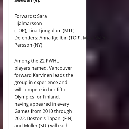
Sweden (4):
Forwards: Sara
Hjalmarsson
(TOR), Lina Ljungblom (MTL)
Defenders: Anna Kjellbin (TOR), Maja Nylén-
Persson (NY)
Among the 22 PWHL
players named, Vancouver
forward Karvinen leads the
group in experience and
will compete in her fifth
Olympics for Finland,
having appeared in every
Games from 2010 through
2022. Boston’s Tapani (FIN)
and Müller (SUI) will each