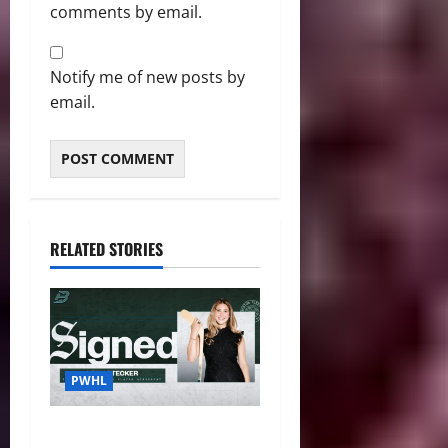
comments by email.
Notify me of new posts by
email.
RELATED STORIES
PWHL
Fleet Sign Third-Round Pick