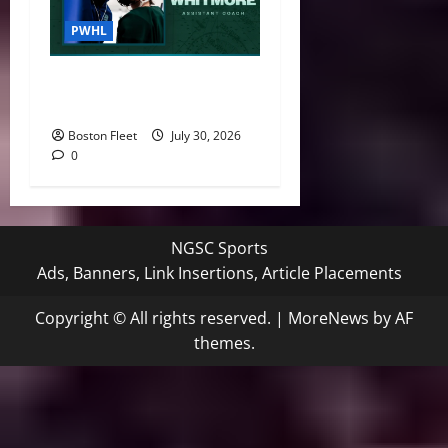
PWHL
Boston Fleet Name Derek
Whitmore Assistant Coach
Boston Fleet
July 30, 2026
0
NGSC Sports
Ads, Banners, Link Insertions, Article Placements
Copyright © All rights reserved.
|
MoreNews
by AF
themes.