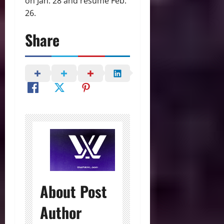
on Jan. 28 and resume Feb.
26.
Share
About Post
Author