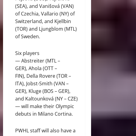
(SEA), and Vanišová (VAN)
of Czechia, Vallario (NY) of
Switzerland, and Kjellbin
(TOR) and Ljungblom (MTL)
of Sweden.
Six players
— Abstreiter (MTL –
GER), Ahola (OTT –
FIN), Della Rovere (TOR –
ITA), Jobst-Smith (VAN –
GER), Kluge (BOS – GER),
and Kaltounková (NY – CZE)
— will make their Olympic
debuts in Milano Cortina.
PWHL staff will also have a