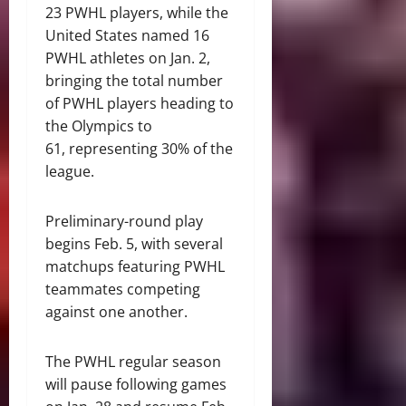
23 PWHL players, while the
United States named 16
PWHL athletes on Jan. 2,
bringing the total number
of PWHL players heading to
the Olympics to
61, representing 30% of the
league.
Preliminary-round play
begins Feb. 5, with several
matchups featuring PWHL
teammates competing
against one another.
The PWHL regular season
will pause following games