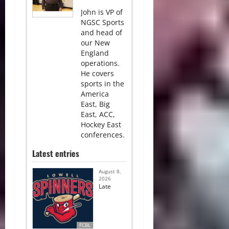
John is VP of
NGSC Sports
and head of
our New
England
operations.
He covers
sports in the
America
East, Big
East, ACC,
Hockey East
conferences.
Latest entries
August 8,
2026
Late
FCBL