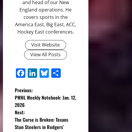
and head of our New
England operations. He
covers sports in the
America East, Big East, ACC,
Hockey East conferences.
Visit Website
View All Posts
Facebook
LinkedIn
Bluesky
Share
P
Previous:
PWHL Weekly Notebook: Jan. 12,
o
2026
Next:
s
The Curse is Broken: Texans
t
Stun Steelers in Rodgers’