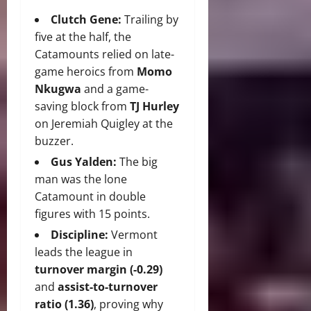
Clutch Gene:
Trailing by
five at the half, the
Catamounts relied on late-
game heroics from
Momo
Nkugwa
and a game-
saving block from
TJ Hurley
on Jeremiah Quigley at the
buzzer.
Gus Yalden:
The big
man was the lone
Catamount in double
figures with 15 points.
Discipline:
Vermont
leads the league in
turnover margin (-0.29)
and
assist-to-turnover
ratio (1.36)
, proving why