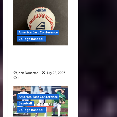
America East Conference
College Baseball
America East Baseball News
& Notes: Summer Heat, Hot
Stove
John Doucette
July 23, 2026
0
America East Conference
Baseball
College Baseball