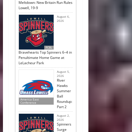
Meltdown: New Britain Run Rules
Lowell, 19-9
August 6,
2026
FCBL
Bravehearts Top Spinners 6–4 in
Penultimate Home Game at
LeLacheur Park
August 5,
2026
River
Hawks
Summer
Ball
America East
Roundup:
Conference
Part 2
August 2,
2026
Spinners
Surge