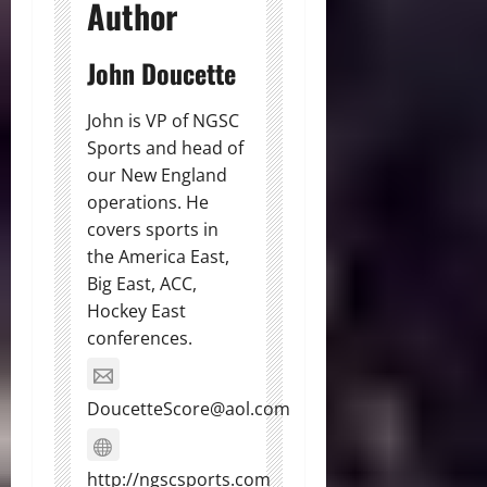
Author
John Doucette
John is VP of NGSC
Sports and head of
our New England
operations. He
covers sports in
the America East,
Big East, ACC,
Hockey East
conferences.
DoucetteScore@aol.com
http://ngscsports.com