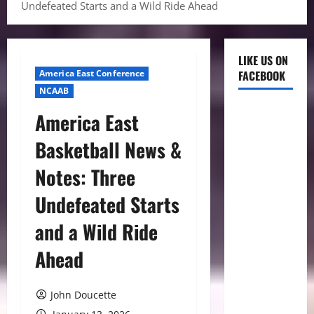
Undefeated Starts and a Wild Ride Ahead
LIKE US ON
America East Conference
FACEBOOK
NCAAB
America East
Basketball News &
Notes: Three
Undefeated Starts
and a Wild Ride
Ahead
John Doucette