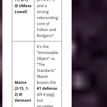
@ UMass
and a
Lowell
strong
rebounding
core of
Fulton and
Rodgers?
It’s the
“Immovable
Object” vs.
“The
Standard.”
Maine
Maine
boasts the
(3-15, 1-
#1 defense
2) @
(69.4 ppg)
Vermont
but
struggles