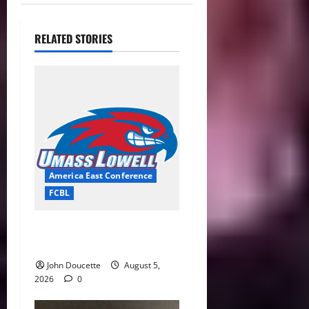
RELATED STORIES
America East Conference
FCBL
River Hawks Summer Ball
Roundup: Part 2
John Doucette
August 5,
2026
0