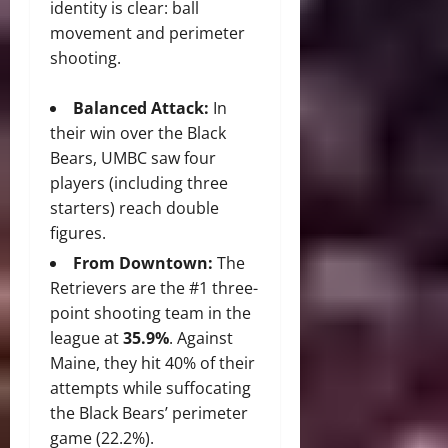
identity is clear: ball
movement and perimeter
shooting.
Balanced Attack:
In
their win over the Black
Bears, UMBC saw four
players (including three
starters) reach double
figures.
From Downtown:
The
Retrievers are the #1 three-
point shooting team in the
league at
35.9%
. Against
Maine, they hit 40% of their
attempts while suffocating
the Black Bears’ perimeter
game (22.2%).