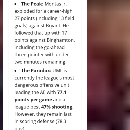
The Peak:
Montas Jr.
exploded for a career-high
27 points (including 13 field
goals) against Bryant. He
followed that up with 17
points against Binghamton,
including the go-ahead
three-pointer with under
two minutes remaining.
The Paradox:
UML is
currently the league’s most
dangerous offensive unit,
leading the AE with
77.1
points per game
and a
league-best
47% shooting
.
However, they remain last
in scoring defense (78.3
ppg).