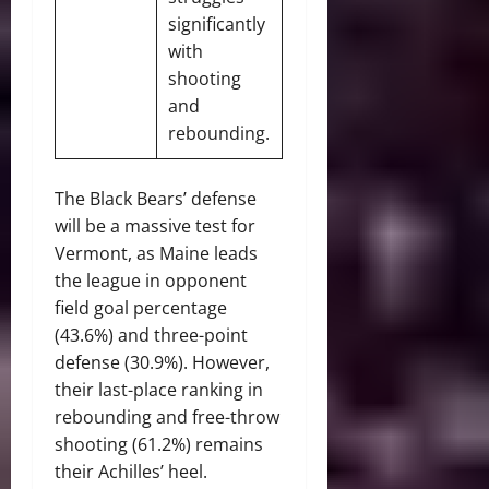
significantly
with
shooting
and
rebounding.
The Black Bears’ defense
will be a massive test for
Vermont, as Maine leads
the league in opponent
field goal percentage
(43.6%) and three-point
defense (30.9%). However,
their last-place ranking in
rebounding and free-throw
shooting (61.2%) remains
their Achilles’ heel.