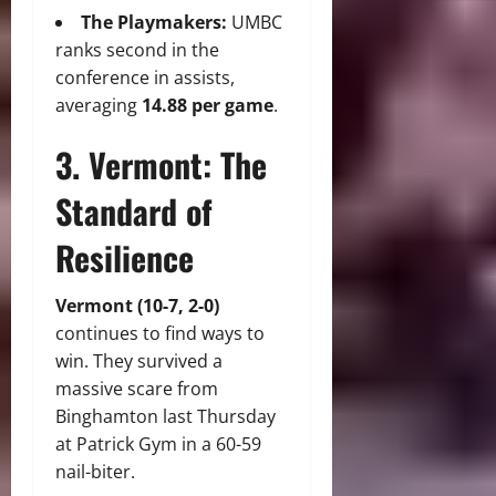
The Playmakers:
UMBC
ranks second in the
conference in assists,
averaging
14.88 per game
.
3. Vermont: The
Standard of
Resilience
Vermont (10-7, 2-0)
continues to find ways to
win. They survived a
massive scare from
Binghamton last Thursday
at Patrick Gym in a 60-59
nail-biter.