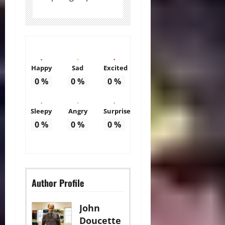
Happy
Sad
Excited
0
%
0
%
0
%
Sleepy
Angry
Surprise
0
%
0
%
0
%
Author Profile
John
Doucette