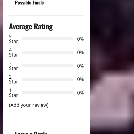
Possible Finale
n
a
Average Rating
v
5
0%
Star
i
4
0%
Star
g
3
0%
Star
a
2
0%
Star
t
1
0%
i
Star
(Add your review)
o
n