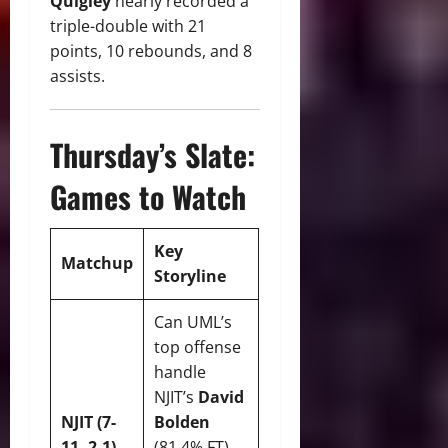
Quigley
nearly recorded a
triple-double with 21
points, 10 rebounds, and 8
assists.
Thursday’s Slate:
Games to Watch
Key
Matchup
Storyline
Can UML’s
top offense
handle
NJIT’s
David
NJIT (7-
Bolden
11, 2-1)
(81.4% FT)