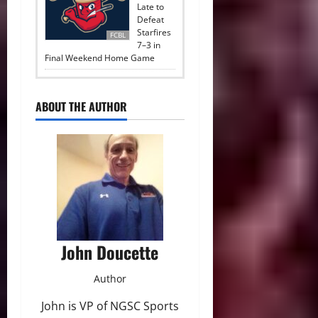
Late to
Defeat
Starfires
FCBL
7–3 in
Final Weekend Home Game
ABOUT THE AUTHOR
John Doucette
Author
John is VP of NGSC Sports