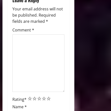
Leave a Reply
Your email address will not
be published.
Required
fields are marked
*
Comment
*
1
2
3
4
5
Rating
*
Name
*