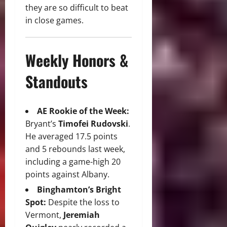
they are so difficult to beat
in close games.
Weekly Honors &
Standouts
AE Rookie of the Week:
Bryant’s
Timofei Rudovski
.
He averaged 17.5 points
and 5 rebounds last week,
including a game-high 20
points against Albany.
Binghamton’s Bright
Spot:
Despite the loss to
Vermont,
Jeremiah