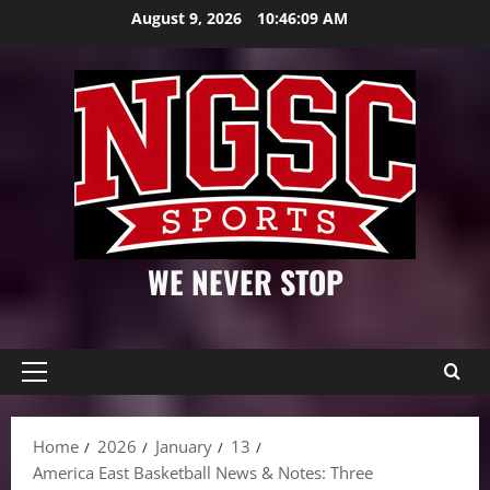
Skip
August 9, 2026
10:46:10 AM
to
content
WE NEVER STOP
Primary
Menu
Home
2026
January
13
America East Basketball News & Notes: Three