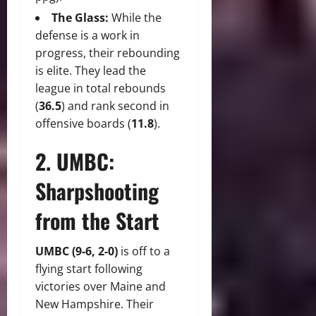
The Glass:
While the
defense is a work in
progress, their rebounding
is elite. They lead the
league in total rebounds
(
36.5
) and rank second in
offensive boards (
11.8
).
2. UMBC:
Sharpshooting
from the Start
UMBC (9-6, 2-0)
is off to a
flying start following
victories over Maine and
New Hampshire. Their