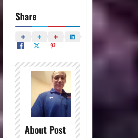
Share
About Post