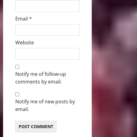
Email
*
Website
Notify me of follow-up
comments by email.
Notify me of new posts by
email.