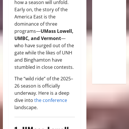
how a season will unfold.
Early on, the story of the
America East is the
dominance of three
programs—
UMass Lowell,
UMBC, and Vermont
—
who have surged out of the
gate while the likes of UNH
and Binghamton have
stumbled in close contests.
The “wild ride” of the 2025–
26 season is officially
underway. Here is a deep
dive into
the conference
landscape.