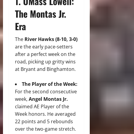
1. UMass Lowell:
The Montas Jr.
Era
The
River Hawks (8-10, 3-0)
are the early pace-setters
after a perfect week on the
road, picking up gritty wins
at Bryant and Binghamton.
The Player of the Week:
For the second consecutive
week,
Angel Montas Jr.
claimed AE Player of the
Week honors. He averaged
22 points and 5 rebounds
over the two-game stretch.