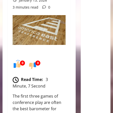
January 13, 2026
3 minutes read
0
0
0
Read Time:
3
Minute, 7 Second
The first three games of
conference play are often
the best barometer for