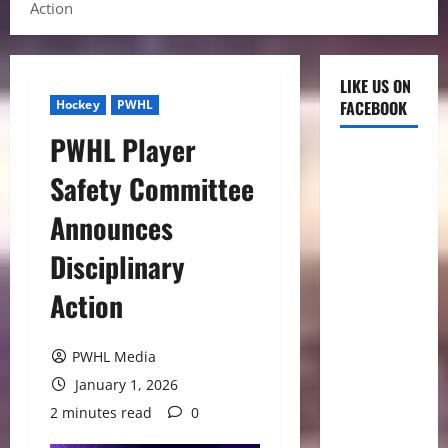
Action
LIKE US ON
Hockey
PWHL
FACEBOOK
PWHL Player
Safety Committee
Announces
Disciplinary
Action
PWHL Media
January 1, 2026
2 minutes read
0