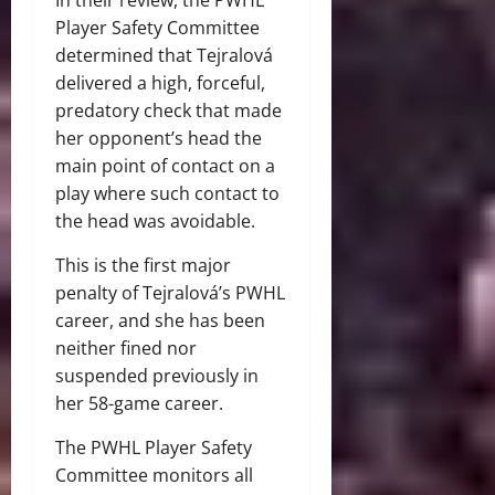
Player Safety Committee
determined that Tejralová
delivered a high, forceful,
predatory check that made
her opponent’s head the
main point of contact on a
play where such contact to
the head was avoidable.
This is the first major
penalty of Tejralová’s PWHL
career, and she has been
neither fined nor
suspended previously in
her 58-game career.
The PWHL Player Safety
Committee monitors all