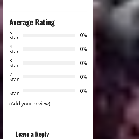
n
a
Average Rating
v
5
0%
Star
i
4
0%
Star
g
3
0%
Star
a
2
0%
Star
t
1
0%
i
Star
(Add your review)
o
n
Leave a Reply