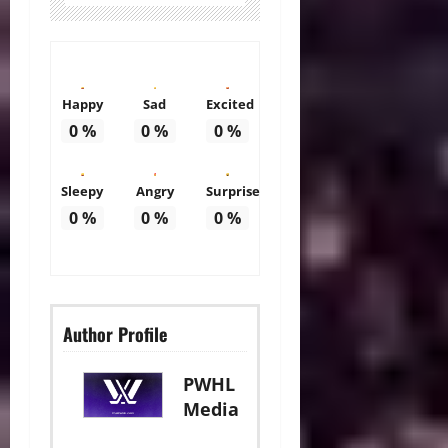
Happy
Sad
Excited
0
%
0
%
0
%
Sleepy
Angry
Surprise
0
%
0
%
0
%
Author Profile
PWHL
Media