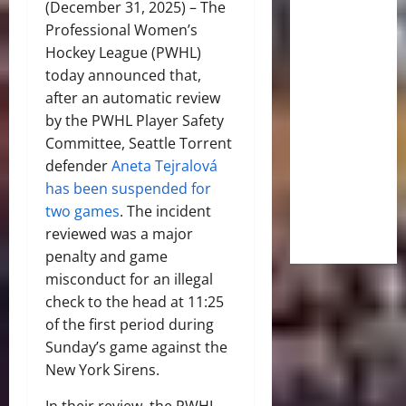
(December 31, 2025) – The
Professional Women’s
Hockey League (PWHL)
today announced that,
after an automatic review
by the PWHL Player Safety
Committee, Seattle Torrent
defender
Aneta Tejralová
has been suspended for
two games
. The incident
reviewed was a major
penalty and game
misconduct for an illegal
check to the head at 11:25
of the first period during
Sunday’s game against the
New York Sirens.
In their review, the PWHL