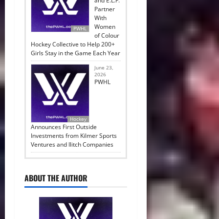
and E.L.F.
Partner
With
Women
PWHL
of Colour
Hockey Collective to Help 200+
Girls Stay in the Game Each Year
June 23,
2026
PWHL
Hockey
Announces First Outside
Investments from Kilmer Sports
Ventures and Ilitch Companies
ABOUT THE AUTHOR