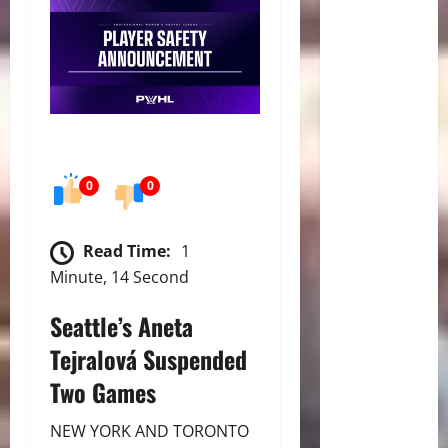
0
0
Read Time:
1
Minute, 14 Second
Seattle’s Aneta
Tejralová Suspended
Two Games
NEW YORK AND TORONTO