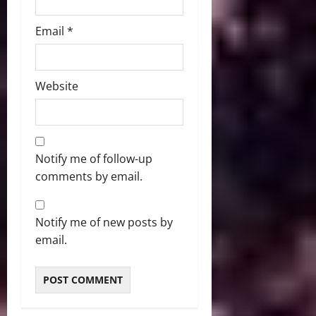
Email
*
Website
Notify me of follow-up
comments by email.
Notify me of new posts by
email.