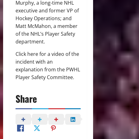
Murphy, a long-time NHL
executive and former VP of
Hockey Operations; and
Matt McMahon, a member
of the NHL’s Player Safety
department.
Click here for a video of the
incident with an
explanation from the PWHL
Player Safety Committee.
Share