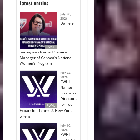
Latest entries
July 30,
2026
Danièle
PWHL
Sauvageau Named General
Manager of Canada’s National
Women’s Program
July 23,
2026
PWHL
Names
Business
Directors
for Four
PWHL
Expansion Teams & New York
Sirens
July 10,
2026
PWHL