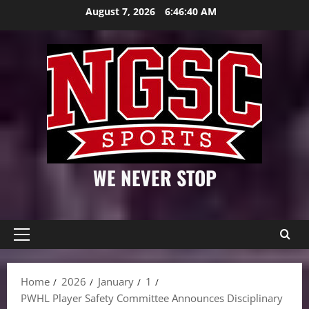
Skip
August 7, 2026
6:46:41 AM
to
content
WE NEVER STOP
Primary
Menu
Home
2026
January
1
PWHL Player Safety Committee Announces Disciplinary