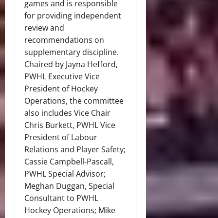
games and is responsible
for providing independent
review and
recommendations on
supplementary discipline.
Chaired by Jayna Hefford,
PWHL Executive Vice
President of Hockey
Operations, the committee
also includes Vice Chair
Chris Burkett, PWHL Vice
President of Labour
Relations and Player Safety;
Cassie Campbell-Pascall,
PWHL Special Advisor;
Meghan Duggan, Special
Consultant to PWHL
Hockey Operations; Mike