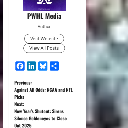
PWHL Media
Author
Visit Website
View All Posts
Facebook
LinkedIn
Bluesky
Share
P
Previous:
Against All Odds: NCAA and NFL
o
Picks
Next:
s
New Year’s Shutout: Sirens
t
Silence Goldeneyes to Close
Out 2025