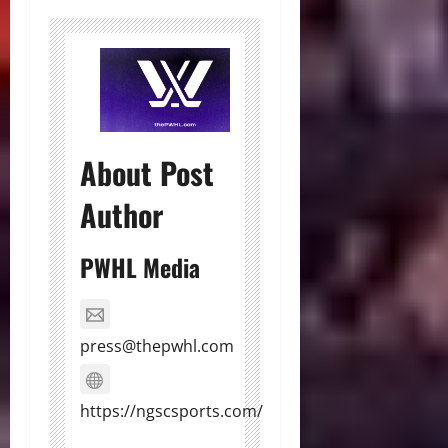
About Post
Author
PWHL Media
press@thepwhl.com
https://ngscsports.com/