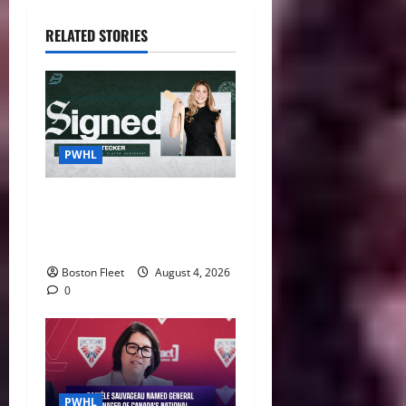
RELATED STORIES
PWHL
Fleet Sign Third-Round Pick
Leah Stecker Through 2028-
29
Boston Fleet
August 4, 2026
0
PWHL