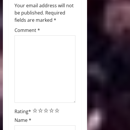
Your email address will not
be published.
Required
fields are marked
*
Comment
*
1
2
3
4
5
Rating
*
Name
*