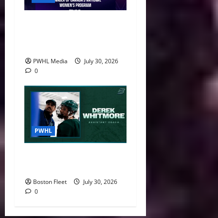
Danièle Sauvageau Named
General Manager of Canada’s
National Women’s Program
PWHL Media
July 30, 2026
0
PWHL
Boston Fleet Name Derek
Whitmore Assistant Coach
Boston Fleet
July 30, 2026
0