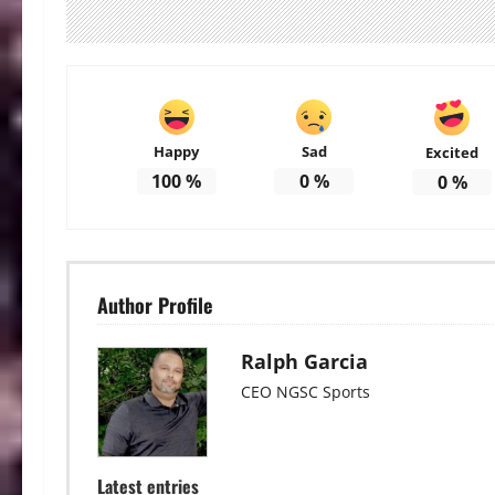
Happy
Sad
Excited
100
%
0
%
0
%
Author Profile
Ralph Garcia
CEO NGSC Sports
Latest entries