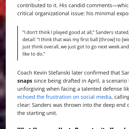
contributed to it. His candid comments—whic
critical organizational issue: his minimal expo
“I don’t think I played good at all,” Sanders stated
detail: “I think that was my first ball [throw] to [w
just think overall, we just got to go next week a
like to do.”
Coach Kevin Stefanski later confirmed that Sa
snaps
since being drafted in April, a scenari
unforgiving when facing a talented defense lik
echoed the frustration on social media
, calli
clear: Sanders was thrown into the deep end o
the starting unit.