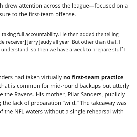
h drew attention across the league—focused on a
sure to the first-team offense.
, taking full accountability. He then added the telling
ide receiver] Jerry Jeudy all year. But other than that, I
nd understand, so then we have a week to prepare stuff I
nders had taken virtually
no first-team practice
o that is common for mid-round backups but utterly
e the Ravens. His mother, Pilar Sanders, publicly
ng the lack of preparation “wild.” The takeaway was
f the NFL waters without a single rehearsal with