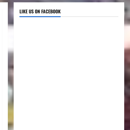
LIKE US ON FACEBOOK