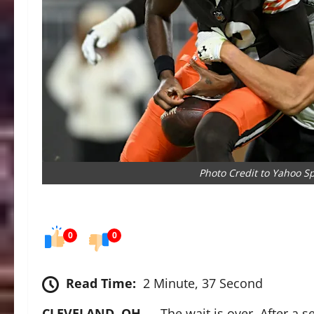
Photo Credit to Yahoo S
0
0
Read Time:
2 Minute, 37 Second
CLEVELAND, OH
— The wait is over. After a s