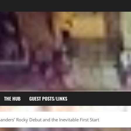
THE HUB
GUEST POSTS/LINKS
nders’ Rocky Debut and the Inevitable First Start