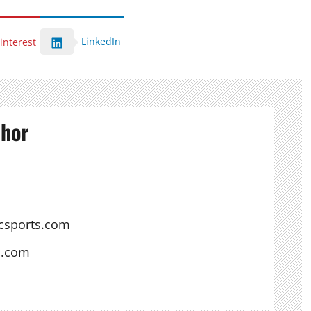
LinkedIn
interest
thor
csports.com
s.com