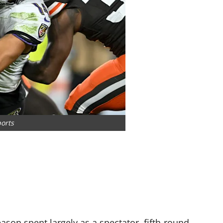
ports
eason spent largely as a spectator, fifth-round