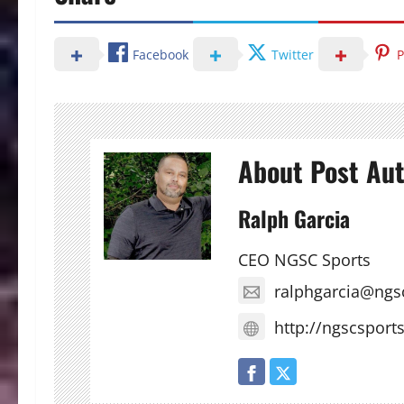
Facebook
Twitter
P
About Post Au
Ralph Garcia
CEO NGSC Sports
ralphgarcia@ngs
http://ngscsport