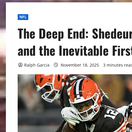
NFL
The Deep End: Shedeu
and the Inevitable Firs
Ralph Garcia
November 18, 2025
3 minutes rea