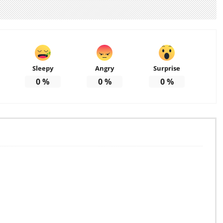
Sleepy
Angry
Surprise
0
%
0
%
0
%