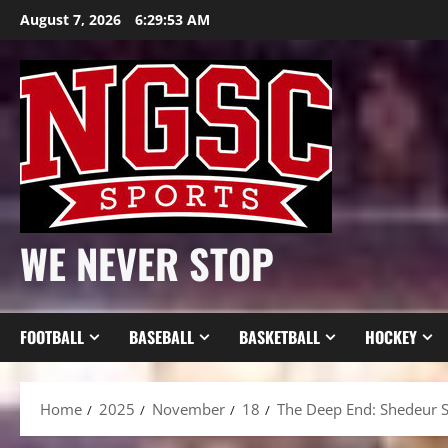
Skip
August 7, 2026
6:29:55 AM
to
content
WE NEVER STOP
FOOTBALL
BASEBALL
BASKETBALL
HOCKEY
Home
2025
November
18
The Deep End: Shedeur Sa