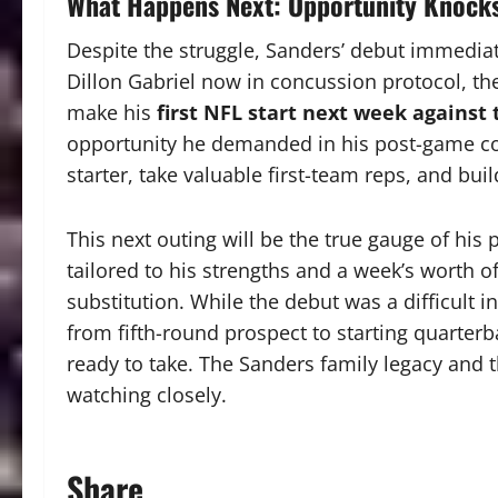
What Happens Next: Opportunity Knock
Despite the struggle, Sanders’ debut immediat
Dillon Gabriel now in concussion protocol, the
make his
first NFL start next week against
opportunity he demanded in his post-game conf
starter, take valuable first-team reps, and bui
This next outing will be the true gauge of his 
tailored to his strengths and a week’s worth of
substitution. While the debut was a difficult in
from fifth-round prospect to starting quarte
ready to take. The Sanders family legacy and 
watching closely.
Share