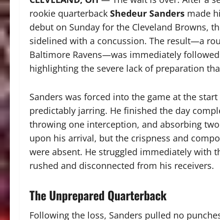
rookie quarterback
Shedeur Sanders
made his
debut on Sunday for the Cleveland Browns, thru
sidelined with a concussion. The result—a r
Baltimore Ravens—was immediately followed 
highlighting the severe lack of preparation t
Sanders was forced into the game at the start 
predictably jarring. He finished the day comple
throwing one interception, and absorbing two 
upon his arrival, but the crispness and compo
were absent. He struggled immediately with t
rushed and disconnected from his receivers.
The Unprepared Quarterback
Following the loss, Sanders pulled no punches