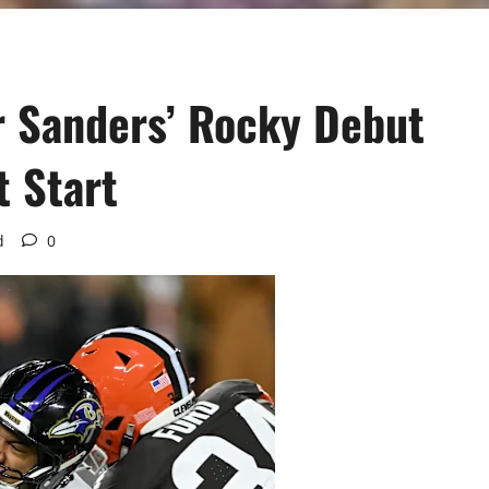
r Sanders’ Rocky Debut
t Start
d
0