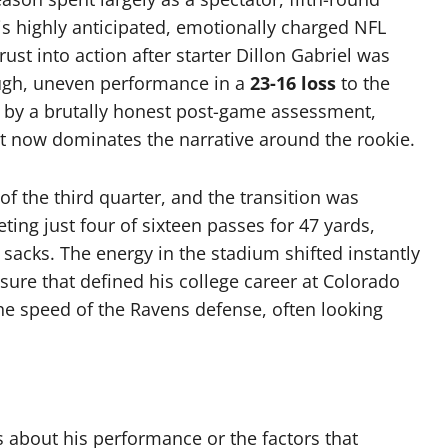
 highly anticipated, emotionally charged NFL
st into action after starter Dillon Gabriel was
ough, uneven performance in a
23-16 loss
to the
by a brutally honest post-game assessment,
hat now dominates the narrative around the rookie.
of the third quarter, and the transition was
ting just four of sixteen passes for 47 yards,
sacks. The energy in the stadium shifted instantly
sure that defined his college career at Colorado
he speed of the Ravens defense, often looking
 about his performance or the factors that