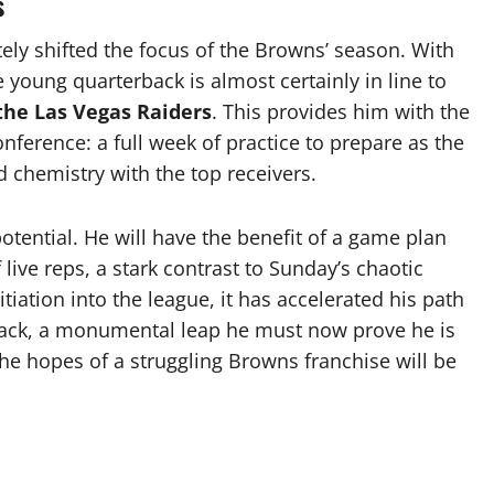
s
ely shifted the focus of the Browns’ season. With
 young quarterback is almost certainly in line to
 the Las Vegas Raiders
. This provides him with the
erence: a full week of practice to prepare as the
ld chemistry with the top receivers.
potential. He will have the benefit of a game plan
 live reps, a stark contrast to Sunday’s chaotic
itiation into the league, it has accelerated his path
rback, a monumental leap he must now prove he is
the hopes of a struggling Browns franchise will be