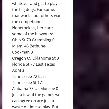
whatever and get to play
the big dogs. For some,
that works, but others want
the competition.
Nonetheless, here are
some of the blowouts:
Ohio St 70 Grambling 0
Miami 45 Bethune-
Cookman 3
Oregon 69 Oklahoma St 3
Florida St 77 East Texas
A&M 3
Tennessee 72 East
Tennessee St 17
Alabama 73 UL Monroe 0
Just a few of the games we
can agree on are just a
waste of time to play. But