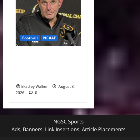
Football
NCAAF
Curt Cignetti Says Big Ten
Is College Football’s Best
Conference After Indiana’s
Rise
Bradley Walker
August 8,
2026
0
NGSC Sports
Ads, Banners, Link Insertions, Article Placements