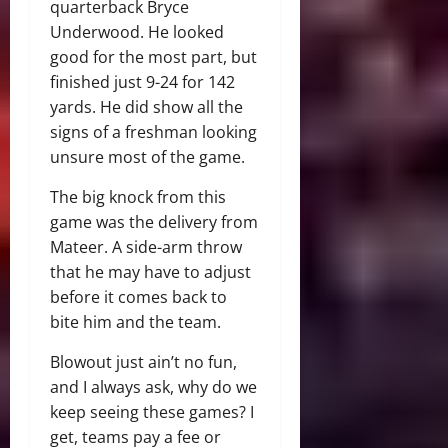
quarterback Bryce
Underwood. He looked
good for the most part, but
finished just 9-24 for 142
yards. He did show all the
signs of a freshman looking
unsure most of the game.
The big knock from this
game was the delivery from
Mateer. A side-arm throw
that he may have to adjust
before it comes back to
bite him and the team.
Blowout just ain’t no fun,
and I always ask, why do we
keep seeing these games? I
get, teams pay a fee or