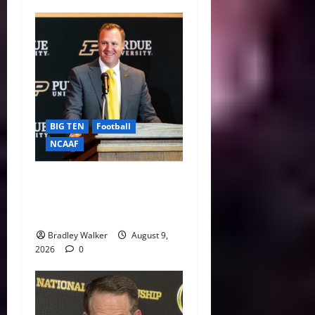
BIG TEN
Football
NCAAF
Purdue AD Tommy
McClelland Reacts to Viral
Indiana Jab: “I Knew It”
Bradley Walker
August 9,
2026
0