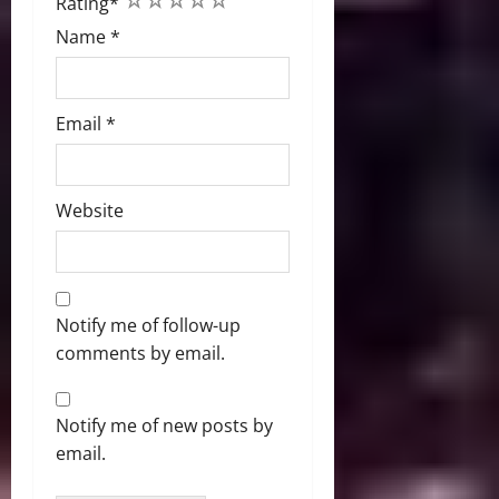
Rating
*
Name
*
Email
*
Website
Notify me of follow-up
comments by email.
Notify me of new posts by
email.