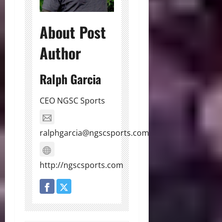
About Post
Author
Ralph Garcia
CEO NGSC Sports
ralphgarcia@ngscsports.com
http://ngscsports.com