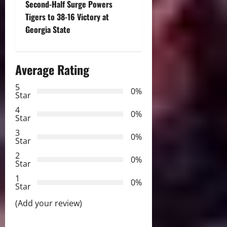
Second-Half Surge Powers
t
Tigers to 38-16 Victory at
Georgia State
n
a
Average Rating
v
5
0%
Star
i
4
0%
Star
g
3
0%
Star
a
2
0%
Star
t
1
0%
i
Star
(Add your review)
o