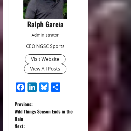
Ralph Garcia
Administrator
CEO NGSC Sports
Visit Website
View All Posts
Facebook
LinkedIn
Bluesky
Share
P
Previous:
Wild Things Season Ends in the
o
Rain
Next:
s