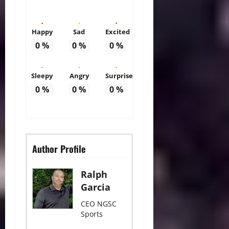
Happy
Sad
Excited
0
%
0
%
0
%
Sleepy
Angry
Surprise
0
%
0
%
0
%
Author Profile
Ralph
Garcia
CEO NGSC
Sports