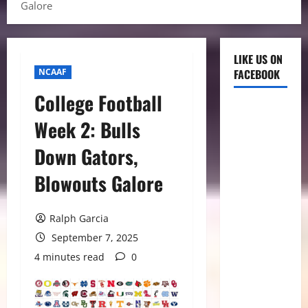
Galore
LIKE US ON
NCAAF
FACEBOOK
College Football
Week 2: Bulls
Down Gators,
Blowouts Galore
Ralph Garcia
September 7, 2025
4 minutes read
0