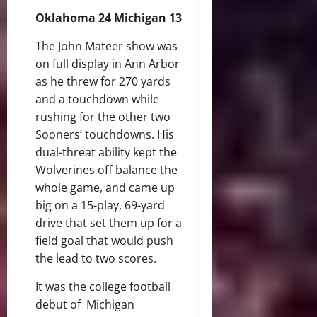
Oklahoma 24 Michigan 13
The John Mateer show was
on full display in Ann Arbor
as he threw for 270 yards
and a touchdown while
rushing for the other two
Sooners’ touchdowns. His
dual-threat ability kept the
Wolverines off balance the
whole game, and came up
big on a 15-play, 69-yard
drive that set them up for a
field goal that would push
the lead to two scores.
It was the college football
debut of Michigan