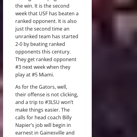
the win. It is the second
week that USF has beaten a
ranked opponent. It is also
just the second time an
unranked team has started
2-0 by beating ranked
opponents this century.
They get ranked opponent
#3 next week when they
play at #5 Miami.
As for the Gators, well,
their offense is not clicking,
and a trip to #3LSU won’t
make things easier. The
calls for head coach Billy
Napier’s job will begin in
earnest in Gainesville and