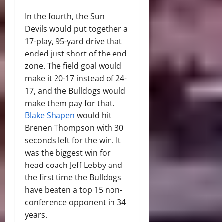
In the fourth, the Sun
Devils would put together a
17-play, 95-yard drive that
ended just short of the end
zone. The field goal would
make it 20-17 instead of 24-
17, and the Bulldogs would
make them pay for that.
Blake Shapen
would hit
Brenen Thompson with 30
seconds left for the win. It
was the biggest win for
head coach Jeff Lebby and
the first time the Bulldogs
have beaten a top 15 non-
conference opponent in 34
years.