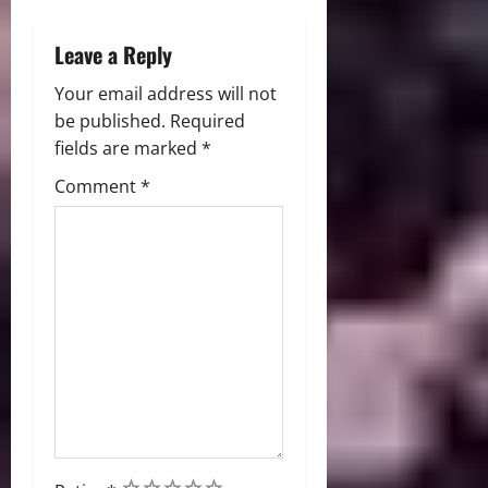
n
Leave a Reply
Your email address will not
be published.
Required
fields are marked
*
Comment
*
1
2
3
4
5