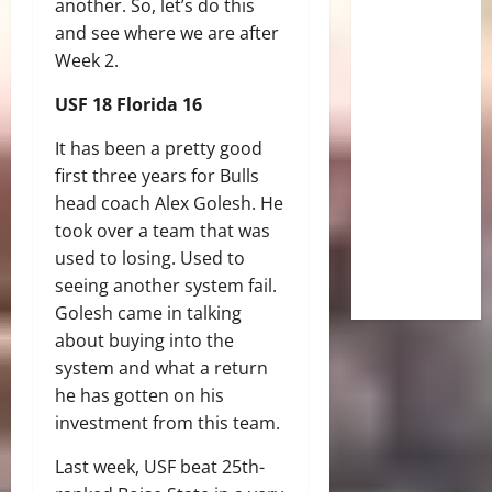
another. So, let’s do this
and see where we are after
Week 2.
USF 18 Florida 16
It has been a pretty good
first three years for Bulls
head coach Alex Golesh. He
took over a team that was
used to losing. Used to
seeing another system fail.
Golesh came in talking
about buying into the
system and what a return
he has gotten on his
investment from this team.
Last week, USF beat 25th-