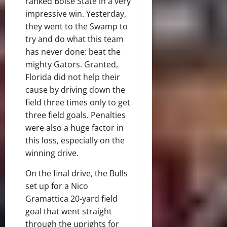
ranked Boise State in a very
impressive win. Yesterday,
they went to the Swamp to
try and do what this team
has never done: beat the
mighty Gators. Granted,
Florida did not help their
cause by driving down the
field three times only to get
three field goals. Penalties
were also a huge factor in
this loss, especially on the
winning drive.
On the final drive, the Bulls
set up for a Nico
Gramattica 20-yard field
goal that went straight
through the uprights for