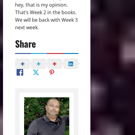
hey, that is my opinion.
That’s Week 2 in the books.
We will be back with Week 3
next week.
Share