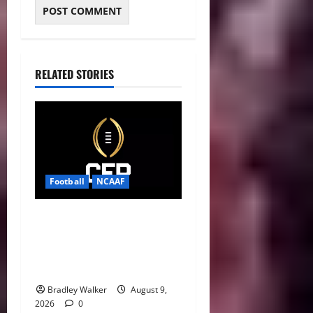
RELATED STORIES
Football
NCAAF
CFP 2026 Rules Shake Up
Playoff Path With New Bowl
Picks and Notre Dame
Safety Net
Bradley Walker
August 9,
2026
0