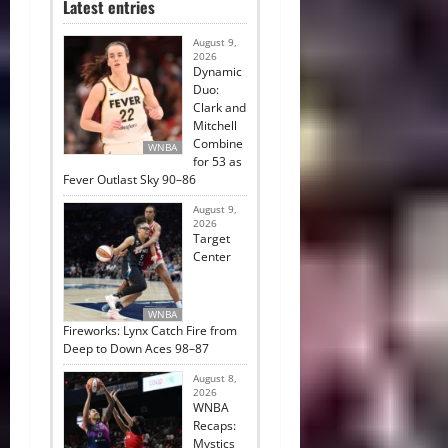
Latest entries
August 9,
2026
Dynamic
Duo:
Clark and
Mitchell
Combine
WNBA
for 53 as
Fever Outlast Sky 90–86
August 9,
2026
Target
Center
WNBA
Fireworks: Lynx Catch Fire from
Deep to Down Aces 98–87
August 8,
2026
WNBA
Recaps:
Mystics