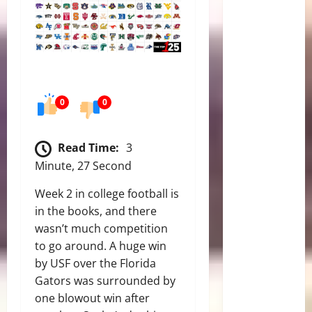
0
0
Read Time:
3
Minute, 27 Second
Week 2 in college football is
in the books, and there
wasn’t much competition
to go around. A huge win
by USF over the Florida
Gators was surrounded by
one blowout win after