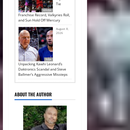
Tie
WNBA
Franchise Record, Valkyries Roll,
and Sun Hold Off Mercury
August 8,
2026
NBA
Unpacking Kawhi Leonard’s
Daktronics Scandal and Steve
Ballmer’s Aggressive Missteps
ABOUT THE AUTHOR