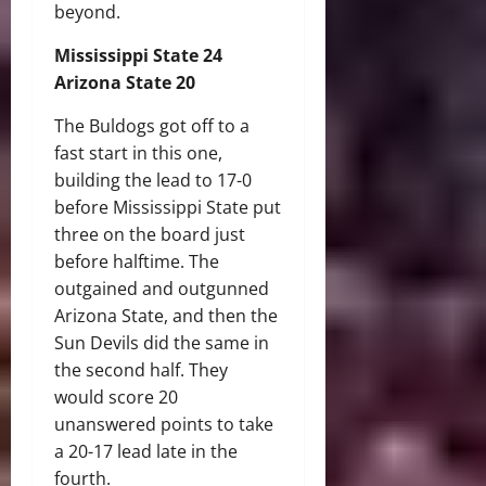
beyond.
Mississippi State 24
Arizona State 20
The Buldogs got off to a
fast start in this one,
building the lead to 17-0
before Mississippi State put
three on the board just
before halftime. The
outgained and outgunned
Arizona State, and then the
Sun Devils did the same in
the second half. They
would score 20
unanswered points to take
a 20-17 lead late in the
fourth.