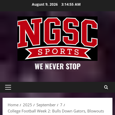
Skip
August 9, 2026
3:14:56 AM
to
content
WE NEVER STOP
Primary
Menu
Home
2025
September
7
College Football Week 2: Bulls Down Gators, Blowouts