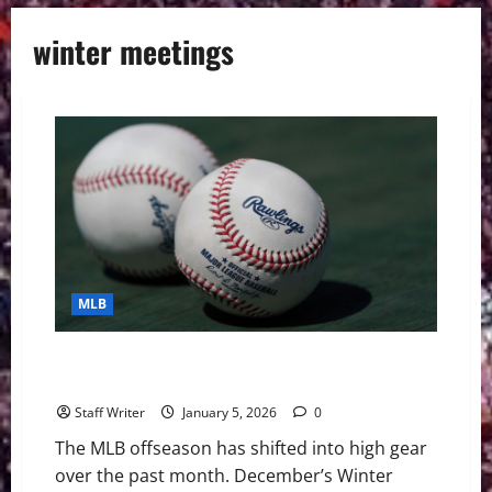
winter meetings
MLB
MLB Digest 1/6/26: Winter Meetings, Rebuilds, and
Free Agents
Staff Writer
January 5, 2026
0
The MLB offseason has shifted into high gear
over the past month. December’s Winter