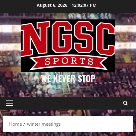
Skip
August 6, 2026
12:02:07 PM
to
content
WE NEVER STOP
Primary
Menu
Home
winter meetings