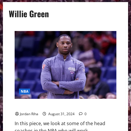
Willie Green
NBA
Which NBA Coaches are on the Hot Seat this Season?
Jordan Riha
August 31, 2024
0
In this piece, we look at some of the head
coaches in the NBA who will work...