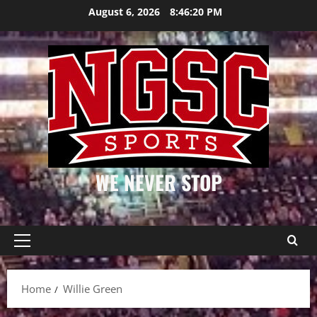
Skip
August 6, 2026
8:46:20 PM
to
content
WE NEVER STOP
Primary
Menu
Home
Willie Green