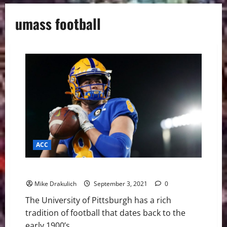
umass football
ACC
Pitt Panthers Game Day Preview: UMass Minutemen
Mike Drakulich
September 3, 2021
0
The University of Pittsburgh has a rich
tradition of football that dates back to the
early 1900’s....