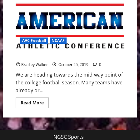
AAC Football
NCAAF
A Look Ahead to the AAC Football games on Saturday
Bradley Walker
October 25, 2019
0
We are heading towards the mid-way point of
the college football season. Many teams have
already or...
Read
Read More
more
about
A
Look
Ahead
to
the
NGSC Sports
AAC