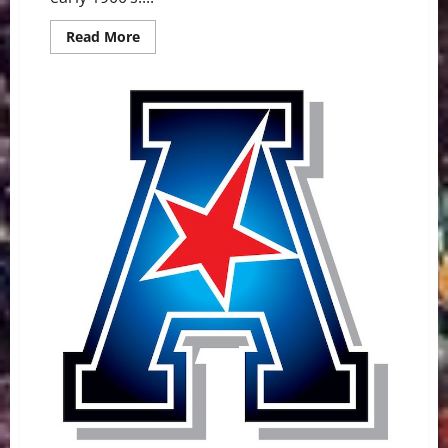
Read
Read More
more
about
Pitt
Panthers
Game
Day
Preview:
UMass
Minutemen