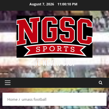
Skip
August 7, 2026
11:00:11 PM
to
content
WE NEVER STOP
Primary
Menu
Home
umass football