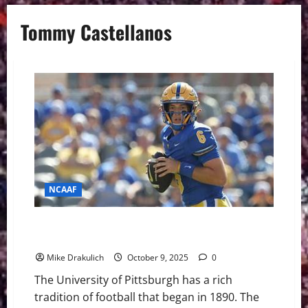
Tommy Castellanos
NCAAF
Pitt Panthers at Florida State Seminoles GameDay
Preview
Mike Drakulich
October 9, 2025
0
The University of Pittsburgh has a rich
tradition of football that began in 1890. The