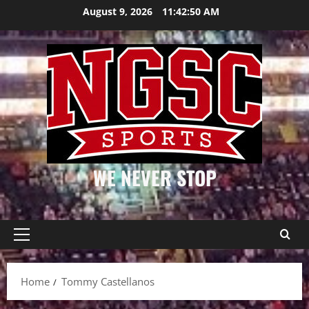
Skip
August 9, 2026
11:42:50 AM
to
content
WE NEVER STOP
Primary
Menu
Home
Tommy Castellanos