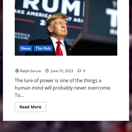
Sense
2025:
Introduction
News
The Hub
Trump: The Power One Man Can Hold Over Millions
Ralph Garcia
June 10, 2023
0
The lure of power is one of the things a
human mind will probably never overcome.
To...
Read
Read More
more
about
Trump:
The
Power
One