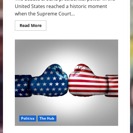
United States reached a historic moment
when the Supreme Court...
Read
Read More
more
about
Supreme
Court
Trump
Immunity
Case
Explained:
Trump
v.
United
States
Decision
Politics
The Hub