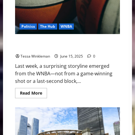
Politics
The Hub
WNBA
No Press, No Peace: The WNBA and the Politics of
Access
Tessa Winkleman
June 15, 2025
0
Last week, a surprising storyline emerged
from the WNBA—not from a game-winning
shot or a last-second block,...
Read
Read More
more
about
No
Press,
No
Peace:
The
WNBA
and
the