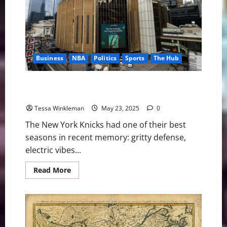
Politics
of
Access
Business
NBA
Politics
Sports
The Hub
The Knicks Are Back… But So Are the Tax Breaks:
Who’s Really Winning at MSG?
Tessa Winkleman
May 23, 2025
0
The New York Knicks had one of their best
seasons in recent memory: gritty defense,
electric vibes...
Read
Read More
more
about
The
Knicks
Are
Back…
But
So