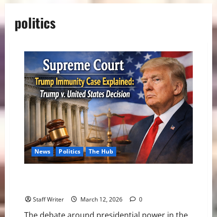
politics
News
Politics
The Hub
Supreme Court Trump Immunity Case Explained:
Trump v. United States Decision
Staff Writer
March 12, 2026
0
The debate around presidential power in the