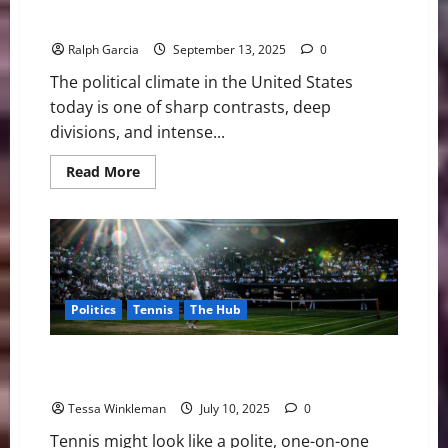
The Current Political Climate in America:
Polarization, Power, and Protest
Ralph Garcia
September 13, 2025
0
The political climate in the United States
today is one of sharp contrasts, deep
divisions, and intense...
Read
Read More
more
about
The
Current
Political
Climate
in
America:
Polarization,
Politics
Tennis
The Hub
Power,
and
Protest
Courtside Diplomacy: How Tennis Became the Quiet
Power Player in Global Politics
Tessa Winkleman
July 10, 2025
0
Tennis might look like a polite, one-on-one