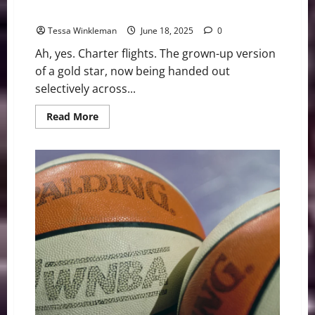
Evolution of Professional Sports
Tessa Winkleman
June 18, 2025
0
Ah, yes. Charter flights. The grown-up version
of a gold star, now being handed out
selectively across...
Read
Read More
more
about
The
WNBA,
Charter
Flights,
and
the
Selective
Evolution
of
Professional
Sports