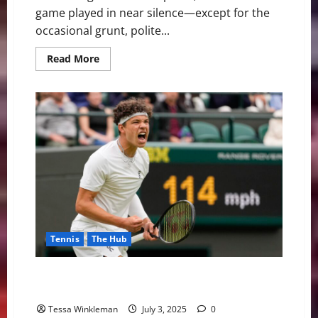
game played in near silence—except for the
occasional grunt, polite...
Read
Read More
more
about
Courtside
Diplomacy:
How
Tennis
Became
the
Quiet
Power
Player
in
Global
Politics
Tennis
The Hub
Ben Shelton Serves Up A Racket: When Tennis Meets
Politics at Wimbledon
Tessa Winkleman
July 3, 2025
0