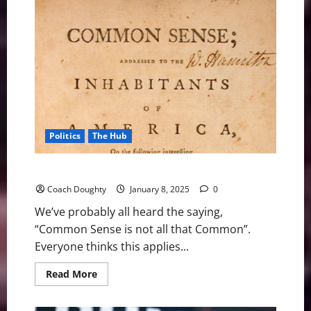
Sense
2025
Chapter
1
–
American
History
Politics
The Hub
Common Sense 2025: Introduction
Coach Doughty
January 8, 2025
0
We’ve probably all heard the saying,
“Common Sense is not all that Common”.
Everyone thinks this applies...
Read
Read More
more
about
Common