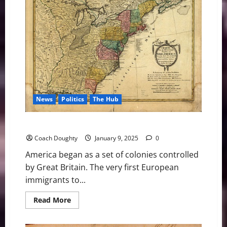
Are
the
Tax
Breaks:
Who’s
Really
Winning
at
MSG?
News
Politics
The Hub
Common Sense 2025 Chapter 1 – American History
Coach Doughty
January 9, 2025
0
America began as a set of colonies controlled
by Great Britain. The very first European
immigrants to...
Read
Read More
more
about
Common