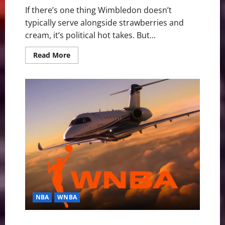
If there’s one thing Wimbledon doesn’t
typically serve alongside strawberries and
cream, it’s political hot takes. But...
Read
Read More
more
about
Ben
Shelton
Serves
Up
A
Racket:
When
Tennis
Meets
Politics
at
Wimbledon
NBA
WNBA
The WNBA, Charter Flights, and the Selective