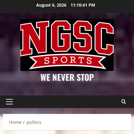
Skip
August 6, 2026
11:10:42 PM
to
content
WE NEVER STOP
Primary
Menu
Home
politics