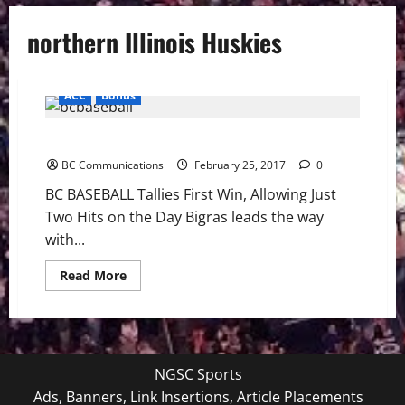
northern Illinois Huskies
ACC
Bonus
BC BASEBALL Tallies First Win Over No. Illinois 9-1
BC Communications
February 25, 2017
0
BC BASEBALL Tallies First Win, Allowing Just
Two Hits on the Day Bigras leads the way
with...
Read
Read More
more
about
BC
BASEBALL
Tallies
First
Win
NGSC Sports
Over
No.
Ads, Banners, Link Insertions, Article Placements
Illinois