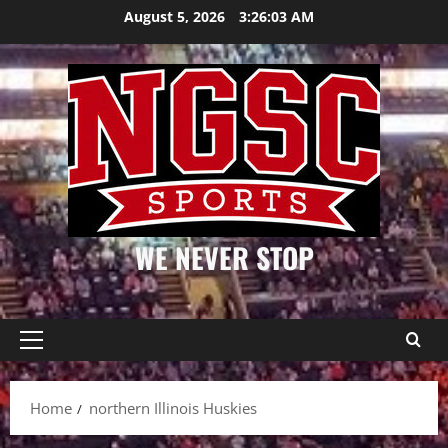
Skip
August 5, 2026
3:26:03 AM
to
content
WE NEVER STOP
Primary
Menu
Home
northern Illinois Huskies