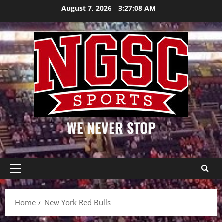
Skip
August 7, 2026
3:27:08 AM
to
content
WE NEVER STOP
Primary
Menu
Home
New York Red Bulls