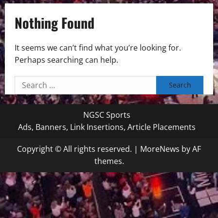
Nothing Found
It seems we can’t find what you’re looking for.
Perhaps searching can help.
Search
for:
NGSC Sports
Ads, Banners, Link Insertions, Article Placements
Copyright © All rights reserved.
|
MoreNews
by AF
themes.