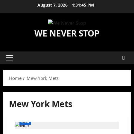
Skip
August 7, 2026
1:31:45 PM
to
content
WE NEVER STOP
Primary
Menu
Home
Mew York Mets
Mew York Mets
MLB