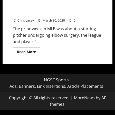
MLB Weekly Digest March 30th Edition:
Mets’ Noah Syndergaard Undergoes
Tommy John Surgery
Chris Lacey
March 30, 2020
0
The prior week in MLB was about a starting
pitcher undergoing elbow surgery, the league
and players’...
Read
Read More
more
about
MLB
Weekly
Digest
March
30th
NGSC Sports
Edition:
Mets’
Ads, Banners, Link Insertions, Article Placements
Noah
Syndergaard
Undergoes
Copyright © All rights reserved.
|
MoreNews
by AF
Tommy
John
themes.
Surgery