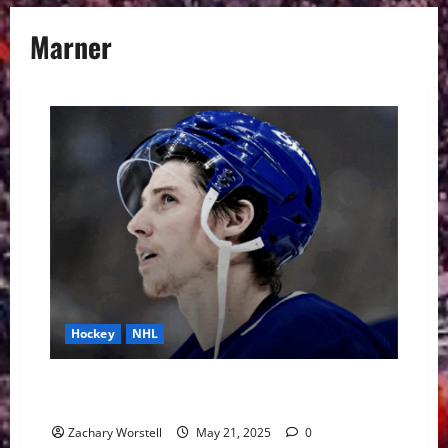
Marner
Hockey
NHL
Maple Leafs Suffer Another Playoff Elimination.
What’s Next?
Zachary Worstell
May 21, 2025
0