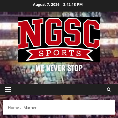
Skip
August 7, 2026
2:42:19 PM
to
content
WE NEVER STOP
Primary
Menu
Home
Marner