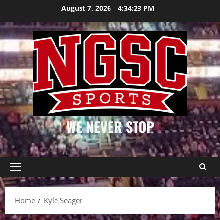
Skip
August 7, 2026
4:34:24 PM
to
content
WE NEVER STOP
Primary
Menu
Home
Kyle Seager