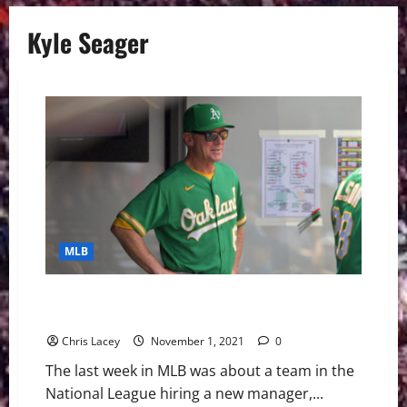
Kyle Seager
MLB
MLB Weekly Digest November 1st Edition: San Diego
Padres Hire Bob Melvin As New Manager
Chris Lacey
November 1, 2021
0
The last week in MLB was about a team in the
National League hiring a new manager,...