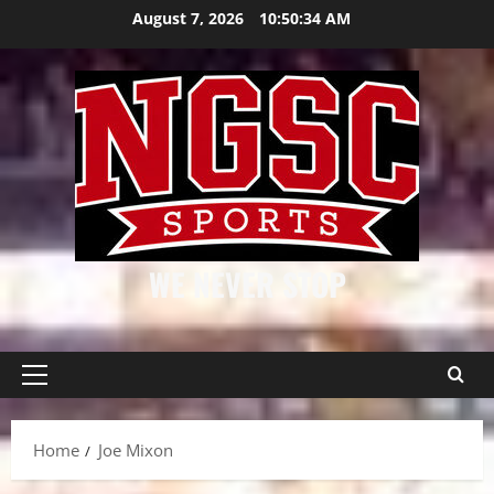
Skip
August 7, 2026
10:50:35 AM
to
content
WE NEVER STOP
Primary
Menu
Home
Joe Mixon