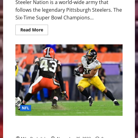
Steeler Nation is a world-wide army that
follows the legendary Pittsburgh Steelers. The
Six-Time Super Bowl Champions...
Read
Read More
more
about
Pittsburgh
Steelers
vs
Cincinnati
Bengals
GameDay
Preview
NFL
Pittsburgh Steelers at Cincinnati Bengals GameDay
Preview