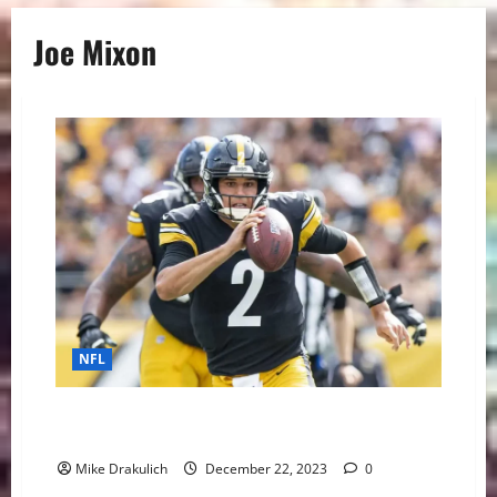
Joe Mixon
NFL
Pittsburgh Steelers vs Cincinnati Bengals GameDay
Preview
Mike Drakulich
December 22, 2023
0