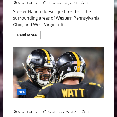
Mike Drakulich
November 26, 2021
0
Steeler Nation doesn’t just reside in the
surrounding areas of Western Pennsylvania,
Ohio, and West Virginia. It...
Read
Read More
more
about
The
Ultimate
Steelers
vs
Bengals
Game
Day
Preview
NFL
The Ultimate Steelers – Bengals Game Day Preview
Mike Drakulich
September 25, 2021
0