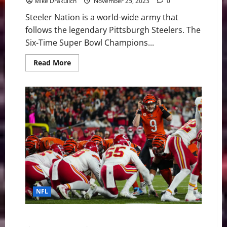
Mike Drakulich
November 25, 2023
0
Steeler Nation is a world-wide army that
follows the legendary Pittsburgh Steelers. The
Six-Time Super Bowl Champions...
Read
Read More
more
about
Pittsburgh
Steelers
at
Cincinnati
Bengals
GameDay
Preview
NFL
Against All Odds: NCAA/NFL Picks