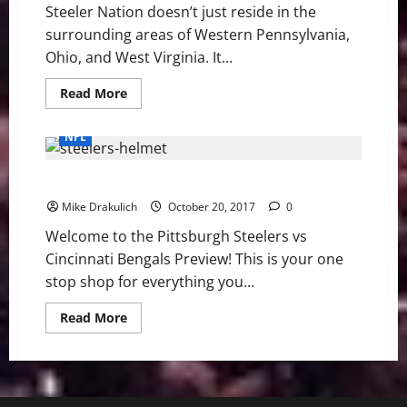
Steeler Nation doesn’t just reside in the
surrounding areas of Western Pennsylvania,
Ohio, and West Virginia. It...
Read
Read More
more
about
The
NFL
Ultimate
Steelers
–
Bengals
Pittsburgh Steelers vs Cincinnati Bengals Preview
Game
Day
Mike Drakulich
October 20, 2017
0
Preview
Welcome to the Pittsburgh Steelers vs
Cincinnati Bengals Preview! This is your one
stop shop for everything you...
Read
Read More
more
about
Pittsburgh
Steelers
vs
Cincinnati
Bengals