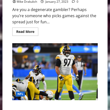
Mike Drakulich
January 27, 2023
0
Are you a degenerate gambler? Perhaps
you’re someone who picks games against the
spread just for fun...
Read
Read More
more
about
Against
All
Odds:
NCAA/NFL
Picks
NFL
The Ultimate Steelers vs Bengals Game Day Preview