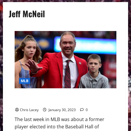
Jeff McNeil
MLB
MLB Weekly Digest January 30th Edition: Scott Rolen
Elected to Hall of Fame in Sixth Year of Eligibility
Chris Lacey
January 30, 2023
0
The last week in MLB was about a former
player elected into the Baseball Hall of