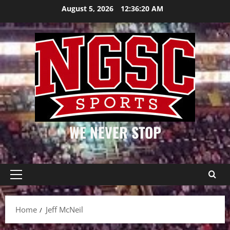
Skip
August 5, 2026
12:36:20 AM
to
content
WE NEVER STOP
Primary
Menu
Home
Jeff McNeil