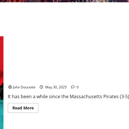
Back at Tsongas Center, Pirates get 43-29 win over Jacksonville
John Doucette
May 30, 2025
0
It has been a while since the Massachusetts Pirates (3-
Read
Read More
more
about
Back
at
Tsongas