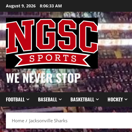
Skip
August 9, 2026
8:06:33 AM
to
content
WE NEVER STOP
FOOTBALL
BASEBALL
BASKETBALL
HOCKEY
Home
Jacksonville Sharks