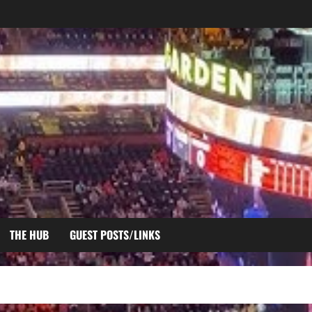
THE HUB
GUEST POSTS/LINKS