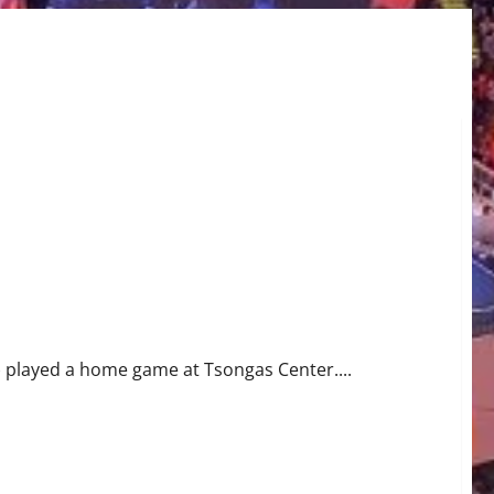
5) played a home game at Tsongas Center....