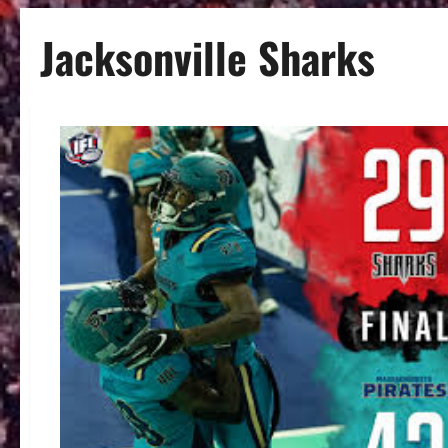
Jacksonville Sharks