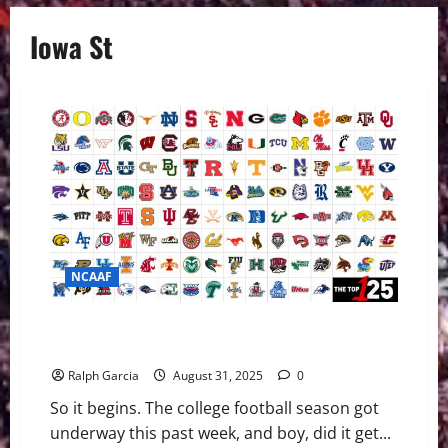
Iowa St
NCAAF
College Football Week 1: Upset Saturday Shakes
Things Up Early
Ralph Garcia
August 31, 2025
0
So it begins. The college football season got
underway this past week, and boy, did it get...