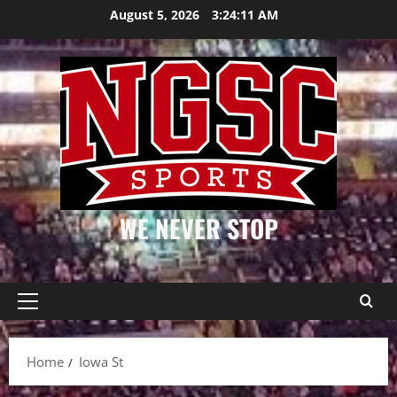
Skip
August 5, 2026
3:24:11 AM
to
content
WE NEVER STOP
Primary
Menu
Home
Iowa St