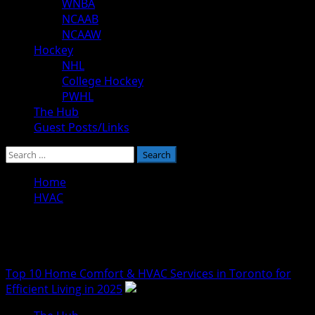
WNBA
NCAAB
NCAAW
Hockey
NHL
College Hockey
PWHL
The Hub
Guest Posts/Links
Search
for:
Home
HVAC
HVAC
Top 10 Home Comfort & HVAC Services in Toronto for
Efficient Living in 2025