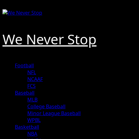
Skip
August 9, 2026
to
content
We Never Stop
Primary
Football
Menu
NFL
NCAAF
FCS
Baseball
MLB
College Baseball
Minor League Baseball
WPBL
Basketball
NBA