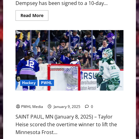
Dempsey has been signed to a 10-day...
Read
Read More
more
about
Fleet
Sign
Dempsey
to
10-
Day
Contract,
Place
Bilka
on
LTIR
Hockey
PWHL
Boston Falls to Minnesota, 2-1 in Overtime
PWHL Media
January 9, 2025
0
SAINT PAUL, MN (January 8, 2025) – Taylor
Heise scored the overtime winner to lift the
Minnesota Frost...