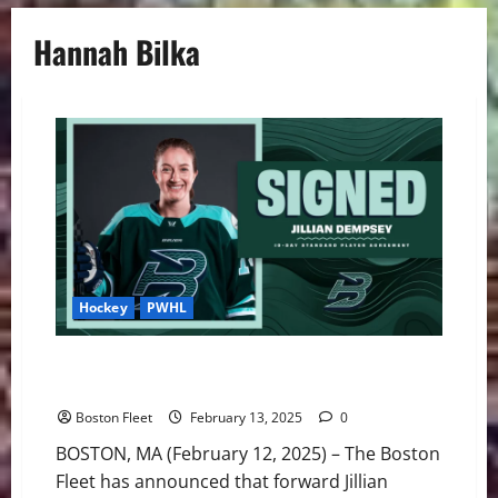
Hannah Bilka
Hockey
PWHL
Fleet Sign Dempsey to 10-Day Contract, Place Bilka
on LTIR
Boston Fleet
February 13, 2025
0
BOSTON, MA (February 12, 2025) – The Boston
Fleet has announced that forward Jillian