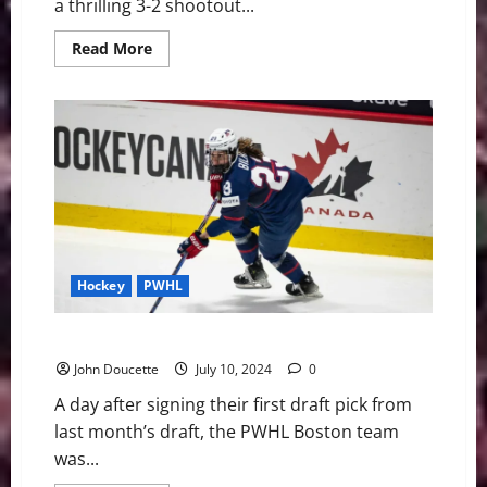
a thrilling 3-2 shootout...
Read
Read More
more
about
Boston
Battles
Back
to
Beat
Montréal
3-
2
in
a
Shootout
in
Seattle
Hockey
PWHL
PWHL Boston Signs Two More for 2024-25 Season
John Doucette
July 10, 2024
0
A day after signing their first draft pick from
last month’s draft, the PWHL Boston team
was...