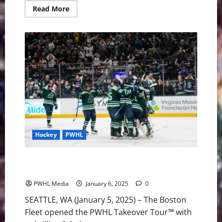
Read
Read More
more
about
Boston
Falls
to
Minnesota,
2-
1
in
Overtime
Hockey
PWHL
Boston Battles Back to Beat Montréal 3-2 in a
Shootout in Seattle
PWHL Media
January 6, 2025
0
SEATTLE, WA (January 5, 2025) – The Boston
Fleet opened the PWHL Takeover Tour™ with