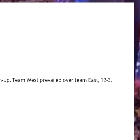
h-up. Team West prevailed over team East, 12-3,