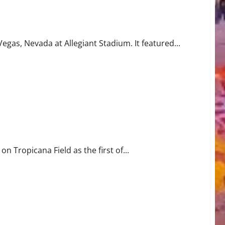
gas, Nevada at Allegiant Stadium. It featured...
n Tropicana Field as the first of...
rine Game