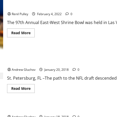
West
Shrine
East-West Shrine Bowl a Thriller to the End
Game
Renil Pulley
February 4, 2022
0
The 97th Annual East-West Shrine Bowl was held in Las Ve
Read
Read More
more
about
East-
West
Shrine
Bowl
a
Thriller
West wins the 93rd Annual East-West Shrine Game 14-10
to
the
Andrew Gluchov
January 20, 2018
0
End
St. Petersburg, FL –The path to the NFL draft descended o
Read
Read More
more
about
West
wins
the
The Best of the East Takes Aim in the 93rd Annual East-West Sh
93rd
Annual
Andrew Gluchov
January 18, 2018
0