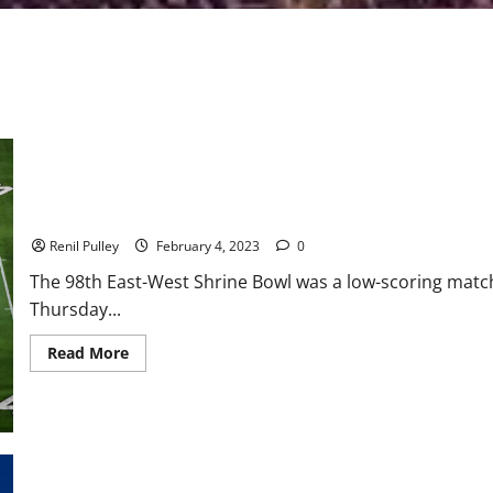
Team West Wins Field Goal Filled East-West Shrine Game
Renil Pulley
February 4, 2023
0
The 98th East-West Shrine Bowl was a low-scoring matc
Thursday...
Read
Read More
more
about
Team
West
Wins
Field
Goal
Filled
East-