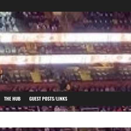
THE HUB
GUEST POSTS/LINKS