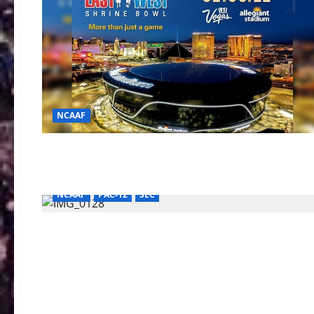
NCAAF
AAC Football
BIG TEN
BIG XII
College Football (Div-I)
College Football (Div-II)
NCAAF
PAC-12
SEC
AAC Football
BIG TEN
College Football (Div-I)