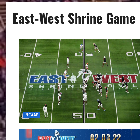
East-West Shrine Game
NCAAF