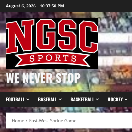
Skip
August 6, 2026
10:37:51 PM
to
content
WE NEVER STOP
FOOTBALL
BASEBALL
BASKETBALL
HOCKEY
Home
East-West Shrine Game