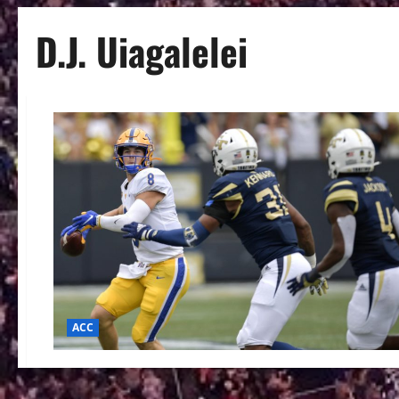
D.J. Uiagalelei
ACC