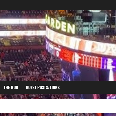
THE HUB
GUEST POSTS/LINKS