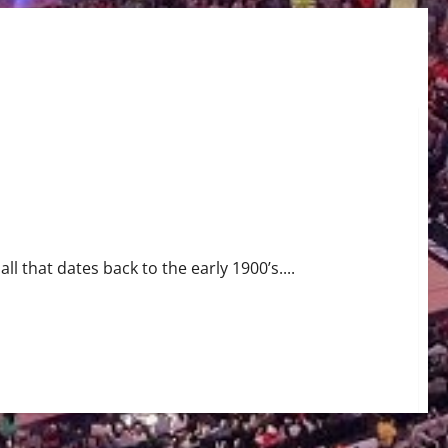
ll that dates back to the early 1900’s....