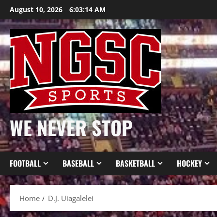
Skip
August 10, 2026
6:03:14 AM
to
content
WE NEVER STOP
FOOTBALL
BASEBALL
BASKETBALL
HOCKEY
Home
D.J. Uiagalelei