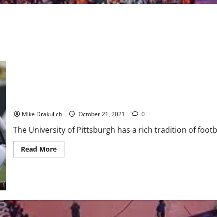
Pitt – Clemson Game Day Preview
Mike Drakulich
October 21, 2021
0
The University of Pittsburgh has a rich tradition of footba
Read
Read More
more
about
Pitt
–
Clemson
Game
Day
Preview