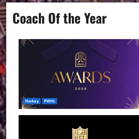
Coach Of the Year
Hockey
PWHL