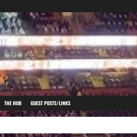
THE HUB
GUEST POSTS/LINKS