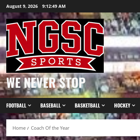
Skip
August 9, 2026
9:12:50 AM
to
content
WE NEVER STOP
FOOTBALL
BASEBALL
BASKETBALL
HOCKEY
Home
Coach Of the Year