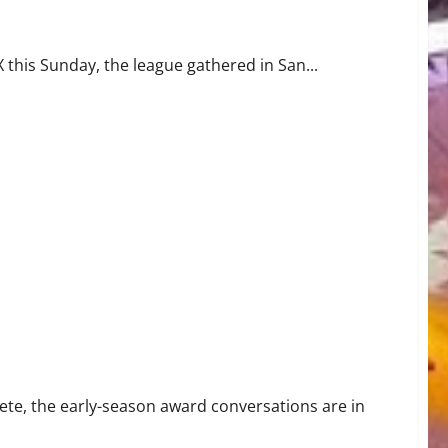
 this Sunday, the league gathered in San...
nd Familiar Faces
te, the early-season award conversations are in