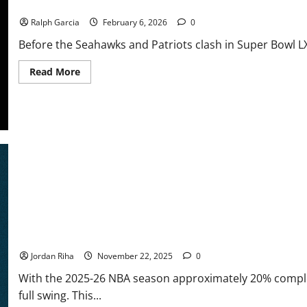
NFL Honors 2026: Stafford Edges Out Maye in Historic MVP Race
Ralph Garcia
February 6, 2026
0
Before the Seahawks and Patriots clash in Super Bowl LX
Read
Read More
more
about
NFL
Honors
2026:
Stafford
Edges
Out
Maye
in
Historic
MVP
Race
NBA Swing: One Month In — Awards Race Sees New Contenders a
Jordan Riha
November 22, 2025
0
With the 2025-26 NBA season approximately 20% comple
full swing. This...