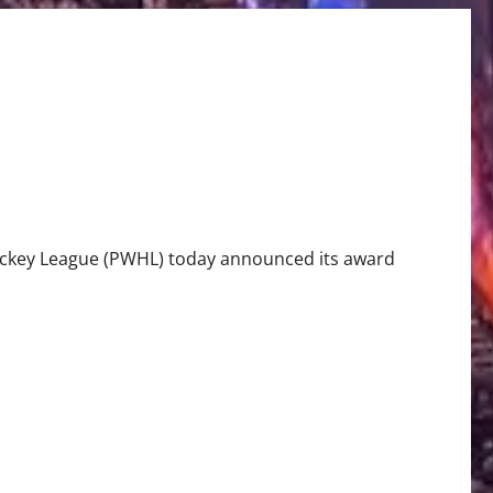
ockey League (PWHL) today announced its award