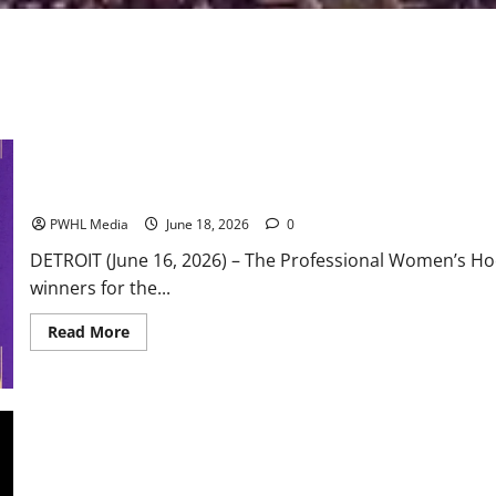
PWHL Announces 2026 Award Winners
PWHL Media
June 18, 2026
0
DETROIT (June 16, 2026) – The Professional Women’s H
winners for the...
Read
Read More
more
about
PWHL
Announces
2026
Award
Winners