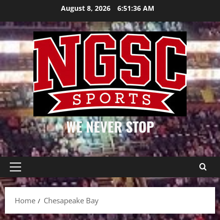
Skip
August 8, 2026
6:51:37 AM
to
content
WE NEVER STOP
Primary
Menu
Home
Chesapeake Bay