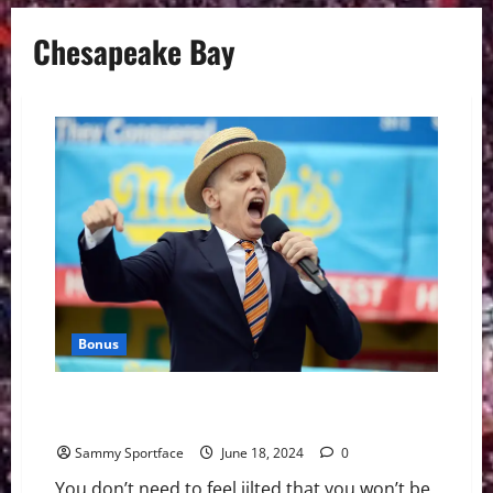
Chesapeake Bay
Bonus
Jilted Joey Chestnut Scores Invite to Celebrity Crab
Eating Contest
Sammy Sportface
June 18, 2024
0
You don’t need to feel jilted that you won’t be