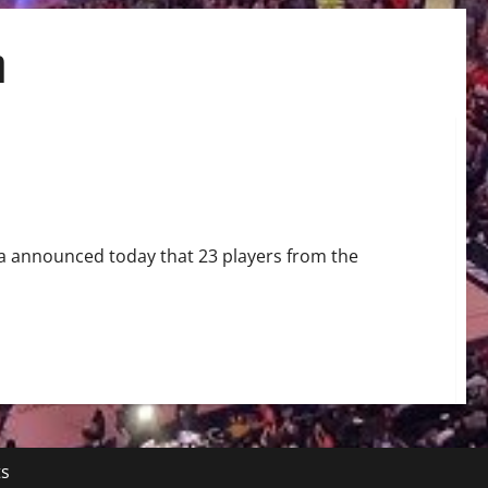
m
en’s Hockey Team
 announced today that 23 players from the
ts