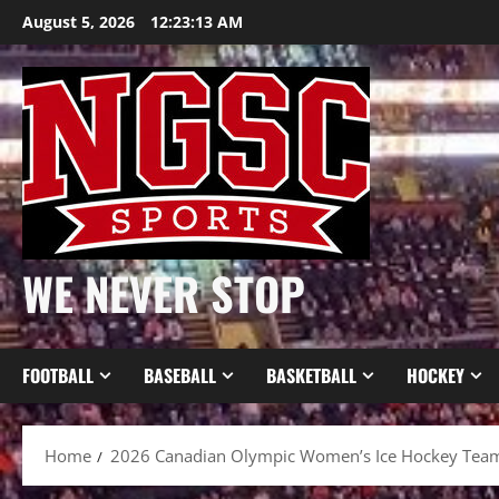
Skip
August 5, 2026
12:23:14 AM
to
content
WE NEVER STOP
FOOTBALL
BASEBALL
BASKETBALL
HOCKEY
Home
2026 Canadian Olympic Women’s Ice Hockey Tea