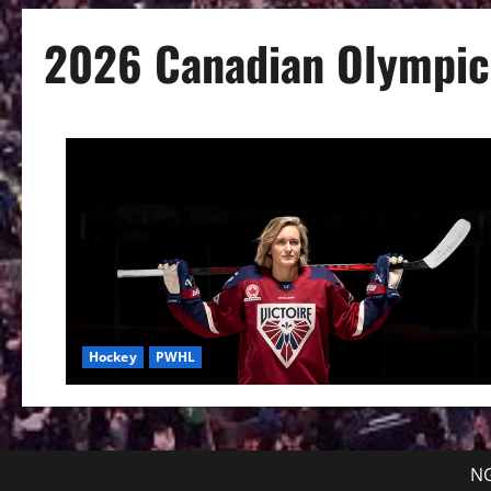
2026 Canadian Olympic
Hockey
PWHL
NG