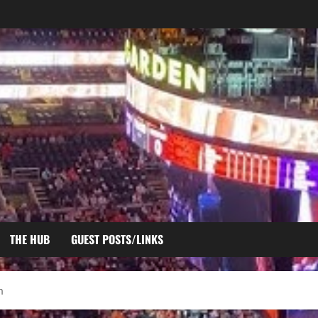
THE HUB
GUEST POSTS/LINKS
m