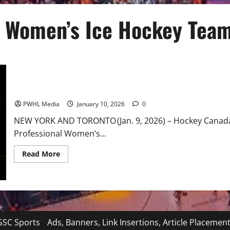
 Women’s Ice Hockey Tea
Twenty-Three PWHL Players Selected for Canadian Olympic Wom
PWHL Media
January 10, 2026
0
NEW YORK AND TORONTO (Jan. 9, 2026) – Hockey Canada
Professional Women’s...
Read
Read More
more
about
Twenty-
Three
PWHL
Players
Selected
for
Canadian
SC Sports
Ads, Banners, Link Insertions, Article Placemen
Olympic