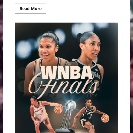
Read
Read More
more
about
Battery
Charged:
Dana
Evans
Powers
Aces
to
Thrilling
Game
1
Win
Over
Mercury