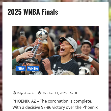
2025 WNBA Finals
NBA
WNBA
Aces Third Title in Four Years Cement Dynasty with
Finals Sweep
Ralph Garcia
October 11, 2025
0
PHOENIX, AZ – The coronation is complete.
With a decisive 97-86 victory over the Phoenix