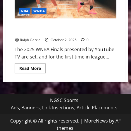
NBA
WNBA
Desert Duel for Destiny: Aces and Mercury Set for
Historic WNBA Finals
Ralph Garcia
October 2, 2025
0
The 2025 WNBA Finals presented by YouTube
TV are set, and for the first time in league...
Read
Read More
more
about
Desert
Duel
for
Destiny:
Aces
NGSC Sports
and
Mercury
Ads, Banners, Link Insertions, Article Placements
Set
for
Historic
Copyright © All rights reserved.
|
MoreNews
by AF
WNBA
Finals
themes.